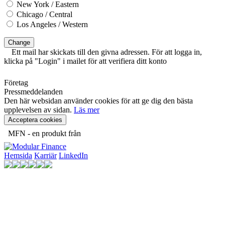
New York / Eastern
Chicago / Central
Los Angeles / Western
Change
Ett mail har skickats till den givna adressen. För att logga in,
klicka på "Login" i mailet för att verifiera ditt konto
Företag
Pressmeddelanden
Den här websidan använder cookies för att ge dig den bästa
upplevelsen av sidan.
Läs mer
Acceptera cookies
MFN - en produkt från
Hemsida
Karriär
LinkedIn