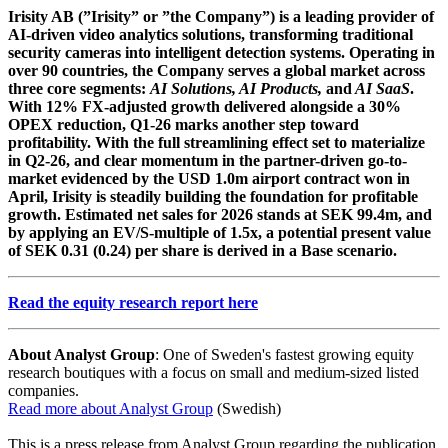
Irisity AB (”Irisity” or ”the Company”) is a leading provider of
AI-driven video analytics solutions, transforming traditional
security cameras into intelligent detection systems. Operating in
over 90 countries, the Company serves a global market across
three core segments:
AI Solutions, AI Products,
and
AI SaaS
.
With 12% FX-adjusted growth delivered alongside a 30%
OPEX reduction, Q1-26 marks another step toward
profitability. With the full streamlining effect set to materialize
in Q2-26, and clear momentum in the partner-driven go-to-
market evidenced by the USD 1.0m airport contract won in
April, Irisity is steadily building the foundation for profitable
growth. Estimated net sales for 2026 stands at SEK 99.4m, and
by applying an EV/S-multiple of 1.5x, a potential present value
of SEK 0.31 (0.24) per share is derived in a Base scenario.
Read the equity research report here
About Analyst Group
: One of Sweden's fastest growing equity
research boutiques with a focus on small and medium-sized listed
companies.
Read more about Analyst Group
(Swedish)
This is a press release from Analyst Group regarding the publication