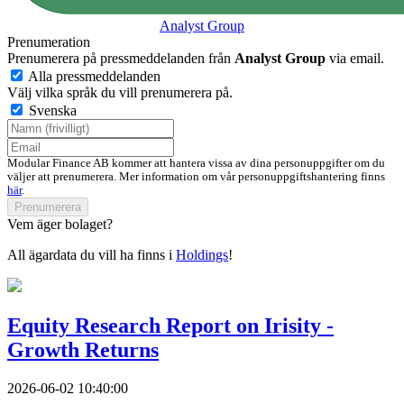
Analyst Group
Prenumeration
Prenumerera på pressmeddelanden från
Analyst Group
via email.
Alla pressmeddelanden
Välj vilka språk du vill prenumerera på.
Svenska
Modular Finance AB kommer att hantera vissa av dina personuppgifter om du
väljer att prenumerera. Mer information om vår personuppgiftshantering finns
här
.
Prenumerera
Vem äger bolaget?
All ägardata du vill ha finns i
Holdings
!
Equity Research Report on Irisity -
Growth Returns
2026-06-02 10:40:00