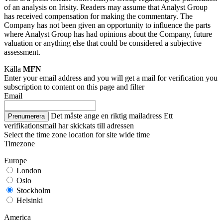
of an analysis on Irisity. Readers may assume that Analyst Group
has received compensation for making the commentary. The
Company has not been given an opportunity to influence the parts
where Analyst Group has had opinions about the Company, future
valuation or anything else that could be considered a subjective
assessment.
Källa
MFN
Enter your email address and you will get a mail for verification you
subscription to content on this page and filter
Email
Det måste ange en riktig mailadress
Ett
Prenumerera
verifikationsmail har skickats till adressen
Select the time zone location for site wide time
Timezone
Europe
London
Oslo
Stockholm
Helsinki
America