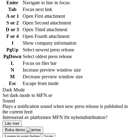
Enter
Navigate to line in focus
Tab
Focus next link
A or 1
Open First attachment
S or 2
Open Second attachment
D or 3
Open Third attachment
F or 4
Open Fourth attachment
I
Show company information
PgUp
Select newest press release
PgDown
Select oldest press release
L
Focus on filer bar
N
Increase preview window size
M
Decrease preview window size
Esc
Escape from mode
Dark Mode
Set dark mode to MFN.se
Sound
Plays a notification sound when new press release is published in
the current feed
Intresserad av platformen MFN för nyhetsdistribution?
Läs mer
Boka demo
Logga in som bolag