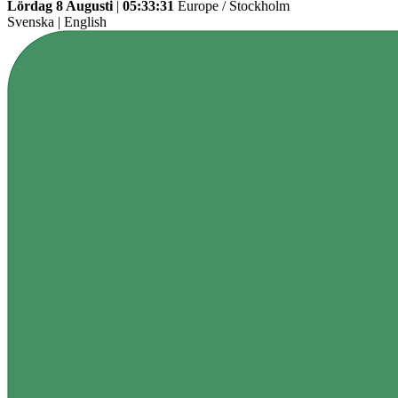
Lördag 8 Augusti
|
05:33:31
Europe / Stockholm
Svenska
|
English