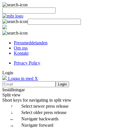
Pressmeddelanden
Om oss
Kontakt
Privacy Policy
Login
Logga in med X
Login
Inställningar
Split view
Short keys for navigating in split view
↑
Select newer press release
↓
Select older press release
←
Navigate backwards
→
Navigate forward