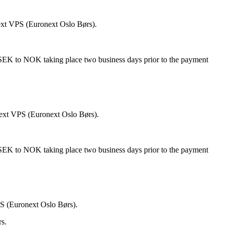
ext VPS (Euronext Oslo Børs).
 SEK to NOK taking place two business days prior to the payment
next VPS (Euronext Oslo Børs).
 SEK to NOK taking place two business days prior to the payment
PS (Euronext Oslo Børs).
rs.