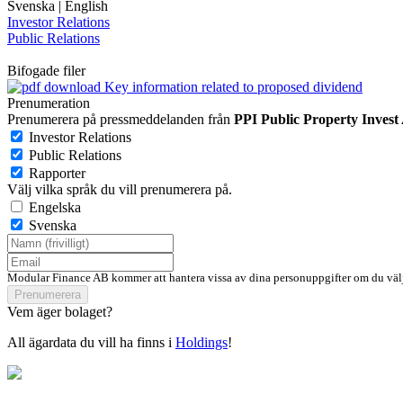
Svenska
|
English
Investor Relations
Public Relations
Bifogade filer
Key information related to proposed dividend
Prenumeration
Prenumerera på pressmeddelanden från
PPI Public Property Invest
Investor Relations
Public Relations
Rapporter
Välj vilka språk du vill prenumerera på.
Engelska
Svenska
Modular Finance AB kommer att hantera vissa av dina personuppgifter om du välj
Prenumerera
Vem äger bolaget?
All ägardata du vill ha finns i
Holdings
!