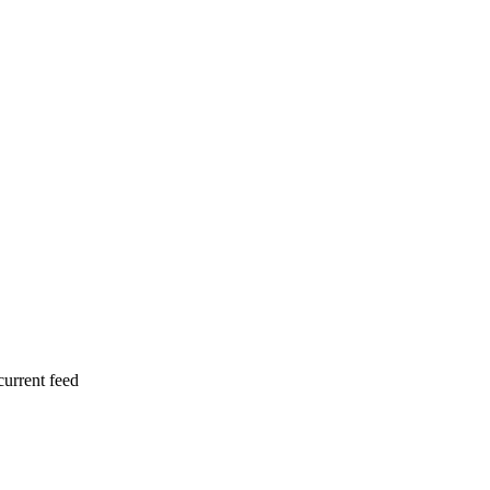
current feed