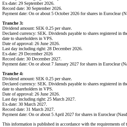
Ex-date: 29 September 2026.
Record date: 30 September 2026.
Payment date: On or about 5 October 2026 for shares in Euroclear (
Tranche 3:
Dividend amount: SEK 0.25 per share.
Declared currency: SEK. Dividends payable to shares registered in t
date to shareholders in VPS.
Date of approval: 26 June 2026.
Last day including right: 28 December 2026.
Ex-date: 29 December 2026
Record date: 30 December 2027.
Payment date: On or about 7 January 2027 for shares in Euroclear (
Tranche 4:
Dividend amount: SEK 0.25 per share.
Declared currency: SEK. Dividends payable to shares registered in t
date to shareholders in VPS.
Date of approval: 26 June 2026.
Last day including right: 25 March 2027.
Ex-date: 30 March 2027.
Record date: 31 March 2027.
Payment date: On or about 5 April 2027 for shares in Euroclear (Nas
This information is published in accordance with the requirements of 