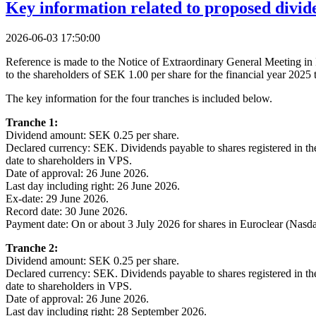
Key information related to proposed divid
2026-06-03 17:50:00
Reference is made to the Notice of Extraordinary General Meeting in 
to the shareholders of SEK 1.00 per share for the financial year 2025
The key information for the four tranches is included below.
Tranche 1:
Dividend amount: SEK 0.25 per share.
Declared currency: SEK. Dividends payable to shares registered in t
date to shareholders in VPS.
Date of approval: 26 June 2026.
Last day including right: 26 June 2026.
Ex-date: 29 June 2026.
Record date: 30 June 2026.
Payment date: On or about 3 July 2026 for shares in Euroclear (Nasd
Tranche 2:
Dividend amount: SEK 0.25 per share.
Declared currency: SEK. Dividends payable to shares registered in t
date to shareholders in VPS.
Date of approval: 26 June 2026.
Last day including right: 28 September 2026.