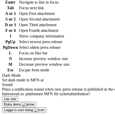
Enter
Navigate to line in focus
Tab
Focus next link
A or 1
Open First attachment
S or 2
Open Second attachment
D or 3
Open Third attachment
F or 4
Open Fourth attachment
I
Show company information
PgUp
Select newest press release
PgDown
Select oldest press release
L
Focus on filer bar
N
Increase preview window size
M
Decrease preview window size
Esc
Escape from mode
Dark Mode
Set dark mode to MFN.se
Sound
Plays a notification sound when new press release is published in the 
Intresserad av platformen MFN för nyhetsdistribution?
Läs mer
Boka demo
Logga in som bolag