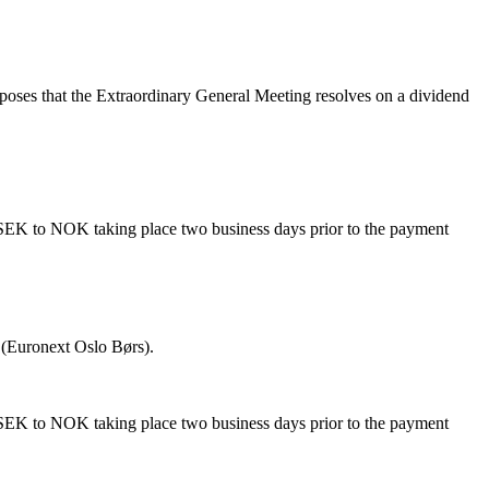
poses that the Extraordinary General Meeting resolves on a dividend
 SEK to NOK taking place two business days prior to the payment
 (Euronext Oslo Børs).
 SEK to NOK taking place two business days prior to the payment