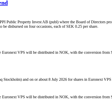
end
PPI Public Property Invest AB (publ) where the Board of Directors pro
 to be disbursed on four occasions, each of SEK 0.25 per share.
he Euronext VPS will be distributed in NOK, with the conversion from
aq Stockholm) and on or about 8 July 2026 for shares in Euronext VPS
he Euronext VPS will be distributed in NOK, with the conversion from