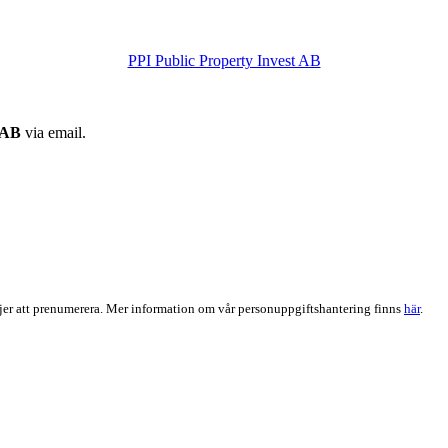
PPI Public Property Invest AB
 AB
via email.
er att prenumerera. Mer information om vår personuppgiftshantering finns
här
.