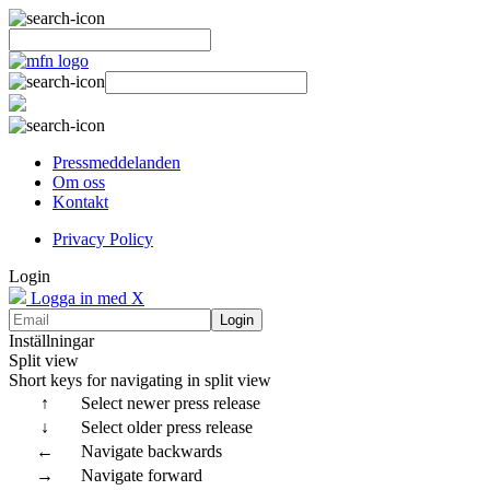
Pressmeddelanden
Om oss
Kontakt
Privacy Policy
Login
Logga in med X
Login
Inställningar
Split view
Short keys for navigating in split view
↑
Select newer press release
↓
Select older press release
←
Navigate backwards
→
Navigate forward