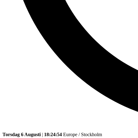
Torsdag 6 Augusti
|
18:24:54
Europe / Stockholm