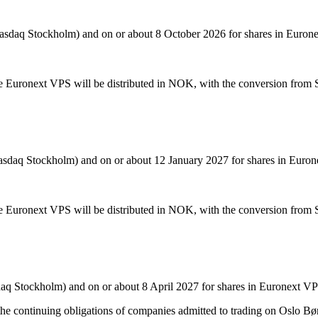
Nasdaq Stockholm) and on or about 8 October 2026 for shares in Euron
he Euronext VPS will be distributed in NOK, with the conversion from
Nasdaq Stockholm) and on or about 12 January 2027 for shares in Euro
he Euronext VPS will be distributed in NOK, with the conversion from
daq Stockholm) and on or about 8 April 2027 for shares in Euronext V
the continuing obligations of companies admitted to trading on Oslo Bø