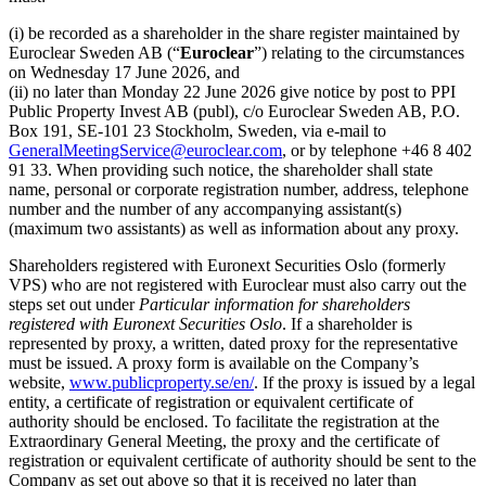
(i) be recorded as a shareholder in the share register maintained by
Euroclear Sweden AB (“
Euroclear
”) relating to the circumstances
on Wednesday 17 June 2026, and
(ii) no later than Monday 22 June 2026 give notice by post to PPI
Public Property Invest AB (publ), c/o Euroclear Sweden AB, P.O.
Box 191, SE-101 23 Stockholm, Sweden, via e-mail to
GeneralMeetingService@euroclear.com
, or by telephone +46 8 402
91 33. When providing such notice, the shareholder shall state
name, personal or corporate registration number, address, telephone
number and the number of any accompanying assistant(s)
(maximum two assistants) as well as information about any proxy.
Shareholders registered with Euronext Securities Oslo (formerly
VPS) who are not registered with Euroclear must also carry out the
steps set out under
Particular information for shareholders
registered with Euronext Securities Oslo
. If a shareholder is
represented by proxy, a written, dated proxy for the representative
must be issued. A proxy form is available on the Company’s
website,
www.publicproperty.se/en/
. If the proxy is issued by a legal
entity, a certificate of registration or equivalent certificate of
authority should be enclosed. To facilitate the registration at the
Extraordinary General Meeting, the proxy and the certificate of
registration or equivalent certificate of authority should be sent to the
Company as set out above so that it is received no later than