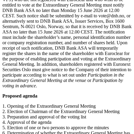
entitled to vote at the Extraordinary General Meeting must notify
DNB Bank ASA no later than Monday 15 June 2026 at 12.00
CEST. Such notice shall be submitted by e-mail to vote@dnb.no, or
alternatively sent to DNB Bank ASA, Issuer Services, Box 1600
Sentrum, N-0021 Oslo, Norway, so that it is received by DNB Bank
ASA no later than 15 June 2026 at 12.00 CEST. The notification
must include the shareholder’s name, personal identification number
or company registration number, and number of shares held. Upon
receipt of such notification, DNB Bank ASA will temporarily
register the shares in the name of the shareholder with Euroclear for
the purpose of enabling participation and voting at the Extraordinary
General Meeting. In addition, shareholders registered with Euronext
Securities Oslo must give notice to the Company of their intention to
participate according to what is set out under
Participation in the
Extraordinary General Meeting at the venue
or
Participation by
voting in advance
.
Proposed agenda
1. Opening of the Extraordinary General Meeting
2. Election of Chairman of the Extraordinary General Meeting
3. Preparation and approval of the voting list
4. Approval of the agenda
5. Election of one or two persons to approve the minutes
6. Determination of whether the Extraordinary General Meeting has