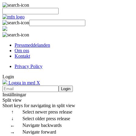
Pressmeddelanden
Om oss
Kontakt
Privacy Policy
Login
Logga in med X
Login
Inställningar
Split view
Short keys for navigating in split view
↑
Select newer press release
↓
Select older press release
←
Navigate backwards
→
Navigate forward