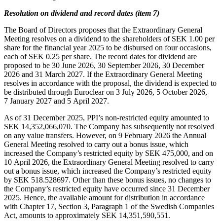
Resolution on dividend and record dates (item 7)
The Board of Directors proposes that the Extraordinary General
Meeting resolves on a dividend to the shareholders of SEK 1.00 per
share for the financial year 2025 to be disbursed on four occasions,
each of SEK 0.25 per share. The record dates for dividend are
proposed to be 30 June 2026, 30 September 2026, 30 December
2026 and 31 March 2027. If the Extraordinary General Meeting
resolves in accordance with the proposal, the dividend is expected to
be distributed through Euroclear on 3 July 2026, 5 October 2026,
7 January 2027 and 5 April 2027.
As of 31 December 2025, PPI’s non-restricted equity amounted to
SEK 14,352,066,070. The Company has subsequently not resolved
on any value transfers. However, on 9 February 2026 the Annual
General Meeting resolved to carry out a bonus issue, which
increased the Company’s restricted equity by SEK 475,000, and on
10 April 2026, the Extraordinary General Meeting resolved to carry
out a bonus issue, which increased the Company’s restricted equity
by SEK 518.528697. Other than these bonus issues, no changes to
the Company’s restricted equity have occurred since 31 December
2025. Hence, the available amount for distribution in accordance
with Chapter 17, Section 3, Paragraph 1 of the Swedish Companies
Act, amounts to approximately SEK 14,351,590,551.