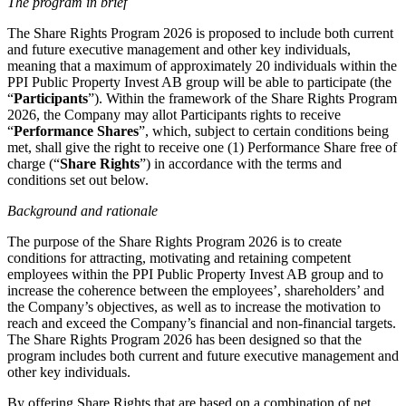
The program in brief
The Share Rights Program 2026 is proposed to include both current
and future executive management and other key individuals,
meaning that a maximum of approximately 20 individuals within the
PPI Public Property Invest AB group will be able to participate (the
“
Participants
”). Within the framework of the Share Rights Program
2026, the Company may allot Participants rights to receive
“
Performance Shares
”, which, subject to certain conditions being
met, shall give the right to receive one (1) Performance Share free of
charge (“
Share Rights
”) in accordance with the terms and
conditions set out below.
Background and rationale
The purpose of the Share Rights Program 2026 is to create
conditions for attracting, motivating and retaining competent
employees within the PPI Public Property Invest AB group and to
increase the coherence between the employees’, shareholders’ and
the Company’s objectives, as well as to increase the motivation to
reach and exceed the Company’s financial and non-financial targets.
The Share Rights Program 2026 has been designed so that the
program includes both current and future executive management and
other key individuals.
By offering Share Rights that are based on a combination of net