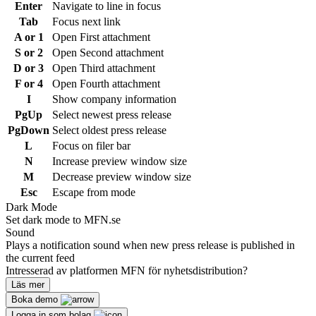
Enter
Navigate to line in focus
Tab
Focus next link
A or 1
Open First attachment
S or 2
Open Second attachment
D or 3
Open Third attachment
F or 4
Open Fourth attachment
I
Show company information
PgUp
Select newest press release
PgDown
Select oldest press release
L
Focus on filer bar
N
Increase preview window size
M
Decrease preview window size
Esc
Escape from mode
Dark Mode
Set dark mode to MFN.se
Sound
Plays a notification sound when new press release is published in
the current feed
Intresserad av platformen MFN för nyhetsdistribution?
Läs mer
Boka demo
Logga in som bolag