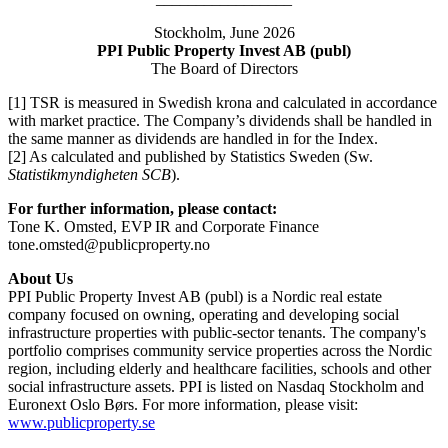
Stockholm, June 2026
PPI Public Property Invest AB (publ)
The Board of Directors
[1] TSR is measured in Swedish krona and calculated in accordance
with market practice. The Company’s dividends shall be handled in
the same manner as dividends are handled in for the Index.
[2] As calculated and published by Statistics Sweden (Sw.
Statistikmyndigheten SCB
).
For further information, please contact:
Tone K. Omsted, EVP IR and Corporate Finance
tone.omsted@publicproperty.no
About Us
PPI Public Property Invest AB (publ) is a Nordic real estate
company focused on owning, operating and developing social
infrastructure properties with public-sector tenants. The company's
portfolio comprises community service properties across the Nordic
region, including elderly and healthcare facilities, schools and other
social infrastructure assets. PPI is listed on Nasdaq Stockholm and
Euronext Oslo Børs. For more information, please visit:
www.publicproperty.se