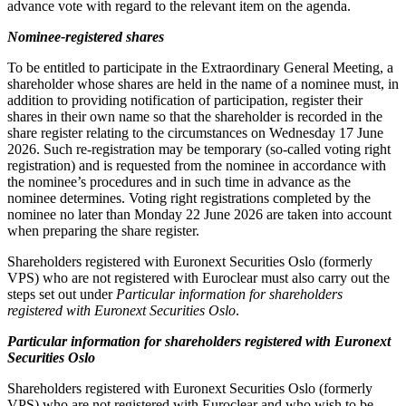
advance vote with regard to the relevant item on the agenda.
Nominee-registered shares
To be entitled to participate in the Extraordinary General Meeting, a
shareholder whose shares are held in the name of a nominee must, in
addition to providing notification of participation, register their
shares in their own name so that the shareholder is recorded in the
share register relating to the circumstances on Wednesday 17 June
2026. Such re-registration may be temporary (so-called voting right
registration) and is requested from the nominee in accordance with
the nominee’s procedures and in such time in advance as the
nominee determines. Voting right registrations completed by the
nominee no later than Monday 22 June 2026 are taken into account
when preparing the share register.
Shareholders registered with Euronext Securities Oslo (formerly
VPS) who are not registered with Euroclear must also carry out the
steps set out under
Particular information for shareholders
registered with Euronext Securities Oslo
.
Particular information for shareholders registered with Euronext
Securities Oslo
Shareholders registered with Euronext Securities Oslo (formerly
VPS) who are not registered with Euroclear and who wish to be