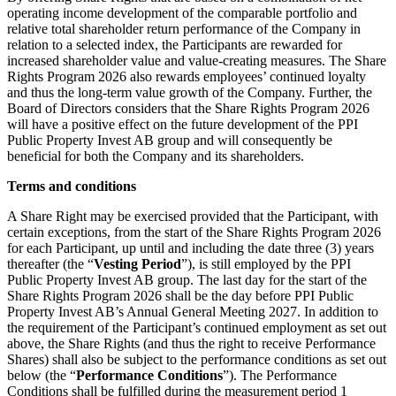
operating income development of the comparable portfolio and
relative total shareholder return performance of the Company in
relation to a selected index, the Participants are rewarded for
increased shareholder value and value-creating measures. The Share
Rights Program 2026 also rewards employees’ continued loyalty
and thus the long-term value growth of the Company. Further, the
Board of Directors considers that the Share Rights Program 2026
will have a positive effect on the future development of the PPI
Public Property Invest AB group and will consequently be
beneficial for both the Company and its shareholders.
Terms and conditions
A Share Right may be exercised provided that the Participant, with
certain exceptions, from the start of the Share Rights Program 2026
for each Participant, up until and including the date three (3) years
thereafter (the “
Vesting Period
”), is still employed by the PPI
Public Property Invest AB group. The last day for the start of the
Share Rights Program 2026 shall be the day before PPI Public
Property Invest AB’s Annual General Meeting 2027. In addition to
the requirement of the Participant’s continued employment as set out
above, the Share Rights (and thus the right to receive Performance
Shares) shall also be subject to the performance conditions as set out
below (the “
Performance Conditions
”). The Performance
Conditions shall be fulfilled during the measurement period 1