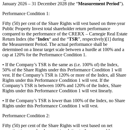
January 2026 – 31 December 2028 (the “
Measurement Period
”).
Performance Condition 1:
Fifty (50) per cent of the Share Rights will vest based on three-year
Public Property Invest total shareholder return performance
compared to the performance of the CRERX – Carnegie Real Estate
Return Index
(the “
Index
“ and the “
TSR
”, respectively)[1] during
the Measurement Period. The actual performance shall be
determined on a linear target scale between a hurdle at 100% and a
cap at 120% for the Performance Condition 1.
• If the Company’s TSR is the same as (i.e. 100% of) the Index,
50% of the Share Rights under this Performance Condition 1 will
vest. If the Company’s TSR is 120% or more of the Index, all Share
Rights under this Performance Condition 1 will vest. If the
Company’s TSR is between 100% and 120% of the Index, Share
Rights under this Performance Condition 1 will vest linearly.
• If the Company’s TSR is lower than 100% of the Index, no Share
Rights under this Performance Condition 1 will vest.
Performance Condition 2:
Fifty (50) per cent of the Share Rights will vest based on net