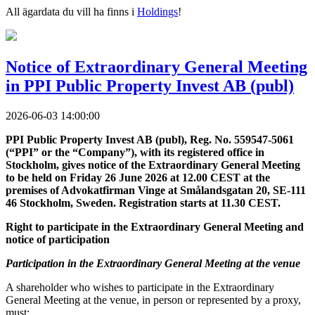
All ägardata du vill ha finns i
Holdings
!
Notice of Extraordinary General Meeting
in PPI Public Property Invest AB (publ)
2026-06-03 14:00:00
PPI Public Property Invest AB (publ), Reg. No. 559547-5061
(“PPI” or the “Company”), with its registered office in
Stockholm, gives notice of the Extraordinary General Meeting
to be held on Friday 26 June 2026 at 12.00 CEST at the
premises of Advokatfirman Vinge at Smålandsgatan 20, SE-111
46 Stockholm, Sweden. Registration starts at 11.30 CEST.
Right to participate in the Extraordinary General Meeting and
notice of participation
Participation in the Extraordinary General Meeting at the venue
A shareholder who wishes to participate in the Extraordinary
General Meeting at the venue, in person or represented by a proxy,
must: