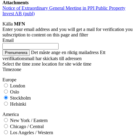
Attachments
Notice of Extraordinary General Meeting in PPI Public Property
Invest AB (publ)
Källa
MFN
Enter your email address and you will get a mail for verification you
subscription to content on this page and filter
Email
Det måste ange en riktig mailadress
Ett
Prenumerera
verifikationsmail har skickats till adressen
Select the time zone location for site wide time
Timezone
Europe
London
Oslo
Stockholm
Helsinki
America
New York / Eastern
Chicago / Central
Los Angeles / Western