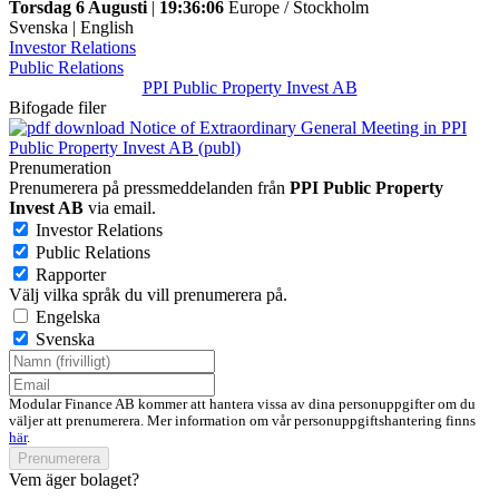
Torsdag 6 Augusti
|
19:36:06
Europe / Stockholm
Svenska
|
English
Investor Relations
Public Relations
PPI Public Property Invest AB
Bifogade filer
Notice of Extraordinary General Meeting in PPI
Public Property Invest AB (publ)
Prenumeration
Prenumerera på pressmeddelanden från
PPI Public Property
Invest AB
via email.
Investor Relations
Public Relations
Rapporter
Välj vilka språk du vill prenumerera på.
Engelska
Svenska
Modular Finance AB kommer att hantera vissa av dina personuppgifter om du
väljer att prenumerera. Mer information om vår personuppgiftshantering finns
här
.
Prenumerera
Vem äger bolaget?