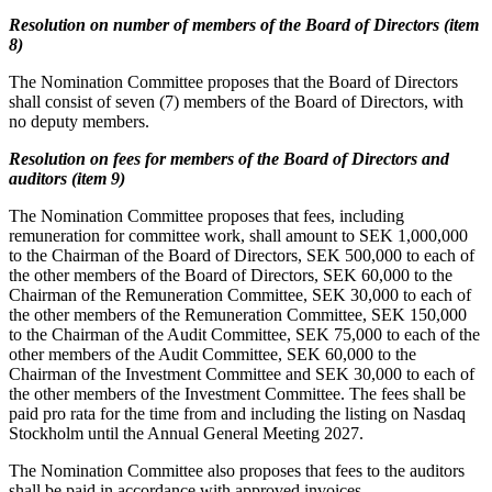
Resolution on number of members of the Board of Directors (item
8)
The Nomination Committee proposes that the Board of Directors
shall consist of seven (7) members of the Board of Directors, with
no deputy members.
Resolution on fees for members of the Board of Directors and
auditors (item 9)
The Nomination Committee proposes that fees, including
remuneration for committee work, shall amount to SEK 1,000,000
to the Chairman of the Board of Directors, SEK 500,000 to each of
the other members of the Board of Directors, SEK 60,000 to the
Chairman of the Remuneration Committee, SEK 30,000 to each of
the other members of the Remuneration Committee, SEK 150,000
to the Chairman of the Audit Committee, SEK 75,000 to each of the
other members of the Audit Committee, SEK 60,000 to the
Chairman of the Investment Committee and SEK 30,000 to each of
the other members of the Investment Committee. The fees shall be
paid pro rata for the time from and including the listing on Nasdaq
Stockholm until the Annual General Meeting 2027.
The Nomination Committee also proposes that fees to the auditors
shall be paid in accordance with approved invoices.