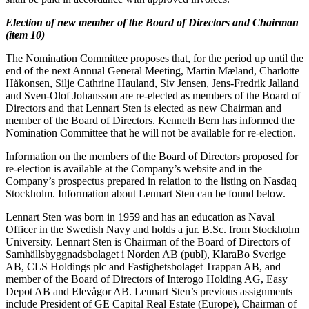
Election of new member of the Board of Directors and Chairman
(item 10)
The Nomination Committee proposes that, for the period up until the
end of the next Annual General Meeting, Martin Mæland, Charlotte
Håkonsen, Silje Cathrine Hauland, Siv Jensen, Jens-Fredrik Jalland
and Sven-Olof Johansson are re-elected as members of the Board of
Directors and that Lennart Sten is elected as new Chairman and
member of the Board of Directors. Kenneth Bern has informed the
Nomination Committee that he will not be available for re-election.
Information on the members of the Board of Directors proposed for
re-election is available at the Company’s website and in the
Company’s prospectus prepared in relation to the listing on Nasdaq
Stockholm. Information about Lennart Sten can be found below.
Lennart Sten was born in 1959 and has an education as Naval
Officer in the Swedish Navy and holds a jur. B.Sc. from Stockholm
University. Lennart Sten is Chairman of the Board of Directors of
Samhällsbyggnadsbolaget i Norden AB (publ), KlaraBo Sverige
AB, CLS Holdings plc and Fastighetsbolaget Trappan AB, and
member of the Board of Directors of Interogo Holding AG, Easy
Depot AB and Elevågor AB. Lennart Sten’s previous assignments
include President of GE Capital Real Estate (Europe), Chairman of