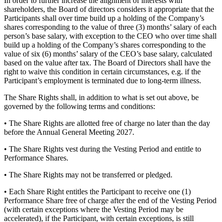
In order to further increase the alignment of interests with
shareholders, the Board of directors considers it appropriate that the
Participants shall over time build up a holding of the Company’s
shares corresponding to the value of three (3) months’ salary of each
person’s base salary, with exception to the CEO who over time shall
build up a holding of the Company’s shares corresponding to the
value of six (6) months’ salary of the CEO’s base salary, calculated
based on the value after tax. The Board of Directors shall have the
right to waive this condition in certain circumstances, e.g. if the
Participant’s employment is terminated due to long-term illness.
The Share Rights shall, in addition to what is set out above, be
governed by the following terms and conditions:
• The Share Rights are allotted free of charge no later than the day
before the Annual General Meeting 2027.
• The Share Rights vest during the Vesting Period and entitle to
Performance Shares.
• The Share Rights may not be transferred or pledged.
• Each Share Right entitles the Participant to receive one (1)
Performance Share free of charge after the end of the Vesting Period
(with certain exceptions where the Vesting Period may be
accelerated), if the Participant, with certain exceptions, is still