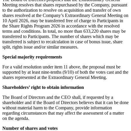
Meeting resolves that shares repurchased by the Company, pursuant
to the authorization to resolve on acquisition and transfer of own
shares resolved at the Company’s Extraordinary General Meeting on
10 April 2026, may be transferred free of charge to Participants in
the Share Rights Program 2026 in accordance with the resolved
terms and conditions. In total, no more than 633,220 shares may be
transferred to Participants. The number of shares which may be
transferred is subject to recalculation in case of bonus issue, share
split, rights issue and/or similar measures.
Special majority requirements
For a valid resolution under item 11 above, the proposal must be
supported by at least nine-tenths (9/10) of both the votes cast and the
shares represented at the Extraordinary General Meeting.
Shareholders’ right to obtain information
The Board of Directors and the CEO shall, if requested by a
shareholder and if the Board of Directors believes that it can be done
without material harm to the Company, provide information
regarding circumstances that may affect the assessment of a matter
on the agenda.
Number of shares and votes