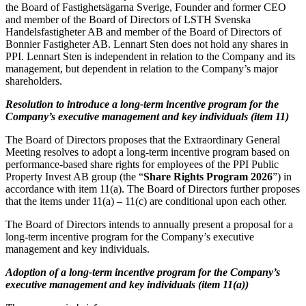
the Board of Fastighetsägarna Sverige, Founder and former CEO
and member of the Board of Directors of LSTH Svenska
Handelsfastigheter AB and member of the Board of Directors of
Bonnier Fastigheter AB. Lennart Sten does not hold any shares in
PPI. Lennart Sten is independent in relation to the Company and its
management, but dependent in relation to the Company’s major
shareholders.
Resolution to introduce a long-term incentive program for the
Company’s executive management and key individuals (item 11)
The Board of Directors proposes that the Extraordinary General
Meeting resolves to adopt a long-term incentive program based on
performance-based share rights for employees of the PPI Public
Property Invest AB group (the “
Share Rights Program 2026
”) in
accordance with item 11(a). The Board of Directors further proposes
that the items under 11(a) – 11(c) are conditional upon each other.
The Board of Directors intends to annually present a proposal for a
long-term incentive program for the Company’s executive
management and key individuals.
Adoption of a long-term incentive program for the Company’s
executive management and key individuals (item 11(a))