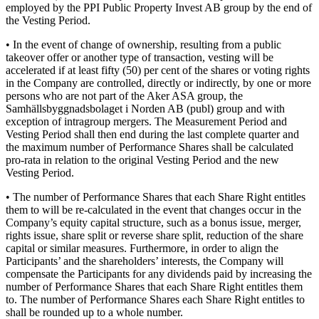
employed by the PPI Public Property Invest AB group by the end of
the Vesting Period.
• In the event of change of ownership, resulting from a public
takeover offer or another type of transaction, vesting will be
accelerated if at least fifty (50) per cent of the shares or voting rights
in the Company are controlled, directly or indirectly, by one or more
persons who are not part of the Aker ASA group, the
Samhällsbyggnadsbolaget i Norden AB (publ) group and with
exception of intragroup mergers. The Measurement Period and
Vesting Period shall then end during the last complete quarter and
the maximum number of Performance Shares shall be calculated
pro-rata in relation to the original Vesting Period and the new
Vesting Period.
• The number of Performance Shares that each Share Right entitles
them to will be re-calculated in the event that changes occur in the
Company’s equity capital structure, such as a bonus issue, merger,
rights issue, share split or reverse share split, reduction of the share
capital or similar measures. Furthermore, in order to align the
Participants’ and the shareholders’ interests, the Company will
compensate the Participants for any dividends paid by increasing the
number of Performance Shares that each Share Right entitles them
to. The number of Performance Shares each Share Right entitles to
shall be rounded up to a whole number.