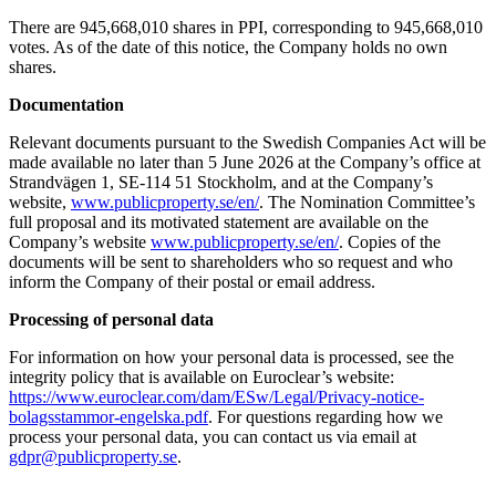
There are 945,668,010 shares in PPI, corresponding to 945,668,010
votes. As of the date of this notice, the Company holds no own
shares.
Documentation
Relevant documents pursuant to the Swedish Companies Act will be
made available no later than 5 June 2026 at the Company’s office at
Strandvägen 1, SE-114 51 Stockholm, and at the Company’s
website,
www.publicproperty.se/en/
. The Nomination Committee’s
full proposal and its motivated statement are available on the
Company’s website
www.publicproperty.se/en/
. Copies of the
documents will be sent to shareholders who so request and who
inform the Company of their postal or email address.
Processing of personal data
For information on how your personal data is processed, see the
integrity policy that is available on Euroclear’s website:
https://www.euroclear.com/dam/ESw/Legal/Privacy-notice-
bolagsstammor-engelska.pdf
. For questions regarding how we
process your personal data, you can contact us via email at
gdpr@publicproperty.se
.
_________________