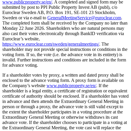
www.publicproperty.se/en/
. A completed and signed form may be
submitted by post to PPI Public Property Invest AB (publ), c/o
Euroclear Sweden AB, P.O. Box 191, SE-101 23 Stockholm,
Sweden or via e-mail to
GeneralMeetingService@euroclear.com
.
The completed form shall be received by the Company no later than
Monday 22 June 2026. Shareholders who are natural persons may
also cast their votes electronically through BankID verification via
Euroclear’s website,
https://www.euroclear.com/sweden/generalmeetings/
. The
shareholder may not provide special instructions or conditions in the
voting form. If so, the vote (i.e. the advance vote in its entirety) is
invalid. Further instructions and conditions are included in the form
for advance voting.
If a shareholder votes by proxy, a written and dated proxy shall be
enclosed to the advance voting form. A proxy form is available on
the Company’s website
www.publicproperty.se/en/
. If the
shareholder is a legal entity, a certificate of registration or equivalent
certificate of authority should be enclosed. If a shareholder has voted
in advance and then attends the Extraordinary General Meeting in
person or through a proxy, the advance vote is still valid except to
the extent the shareholder participates in a voting procedure at the
Extraordinary General Meeting or otherwise withdraws its cast
advance vote. If the shareholder chooses to participate in a voting at
the Extraordinary General Meeting, the vote cast will replace the