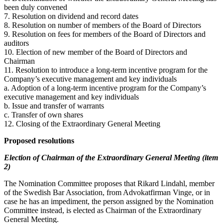
been duly convened
7. Resolution on dividend and record dates
8. Resolution on number of members of the Board of Directors
9. Resolution on fees for members of the Board of Directors and
auditors
10. Election of new member of the Board of Directors and
Chairman
11. Resolution to introduce a long-term incentive program for the
Company’s executive management and key individuals
a. Adoption of a long-term incentive program for the Company’s
executive management and key individuals
b. Issue and transfer of warrants
c. Transfer of own shares
12. Closing of the Extraordinary General Meeting
Proposed resolutions
Election of Chairman of the Extraordinary General Meeting (item
2)
The Nomination Committee proposes that Rikard Lindahl, member
of the Swedish Bar Association, from Advokatfirman Vinge, or in
case he has an impediment, the person assigned by the Nomination
Committee instead, is elected as Chairman of the Extraordinary
General Meeting.