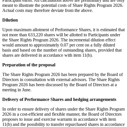
Participant earns. All calculations above are preliminary and are only
meant to illustrate the potential costs of Share Rights Program 2026.
Actual costs may therefore deviate from the above.
Dilution
Upon maximum allotment of Performance Shares, it is estimated that
not more than 633,220 shares will be allotted to Participants under
the Share Rights Program 2026. The incremental dilution effect
would amount to approximately 0.07 per cent on a fully diluted
basis and based on the number of outstanding shares, provided that
shares are delivered in accordance with item 11(b).
Preparation of the proposal
The Share Rights Program 2026 has been prepared by the Board of
Directors in consultation with external advisors. The Share Rights
Program 2026 has been discussed by the Board of Directors at a
meeting in June.
Delivery of Performance Shares and hedging arrangements
In order to ensure delivery of shares under the Share Rights Program
2026 in a cost-efficient and flexible manner, the Board of Directors
proposes to issue and exercise warrants in accordance with item
11(b) and the possibility to transfer repurchased shares in accordance