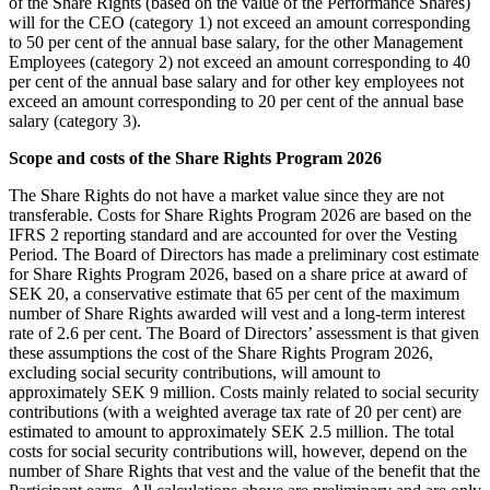
of the Share Rights (based on the value of the Performance Shares)
will for the CEO (category 1) not exceed an amount corresponding
to 50 per cent of the annual base salary, for the other Management
Employees (category 2) not exceed an amount corresponding to 40
per cent of the annual base salary and for other key employees not
exceed an amount corresponding to 20 per cent of the annual base
salary (category 3).
Scope and costs of the Share Rights Program 2026
The Share Rights do not have a market value since they are not
transferable. Costs for Share Rights Program 2026 are based on the
IFRS 2 reporting standard and are accounted for over the Vesting
Period. The Board of Directors has made a preliminary cost estimate
for Share Rights Program 2026, based on a share price at award of
SEK 20, a conservative estimate that 65 per cent of the maximum
number of Share Rights awarded will vest and a long-term interest
rate of 2.6 per cent. The Board of Directors’ assessment is that given
these assumptions the cost of the Share Rights Program 2026,
excluding social security contributions, will amount to
approximately SEK 9 million. Costs mainly related to social security
contributions (with a weighted average tax rate of 20 per cent) are
estimated to amount to approximately SEK 2.5 million. The total
costs for social security contributions will, however, depend on the
number of Share Rights that vest and the value of the benefit that the