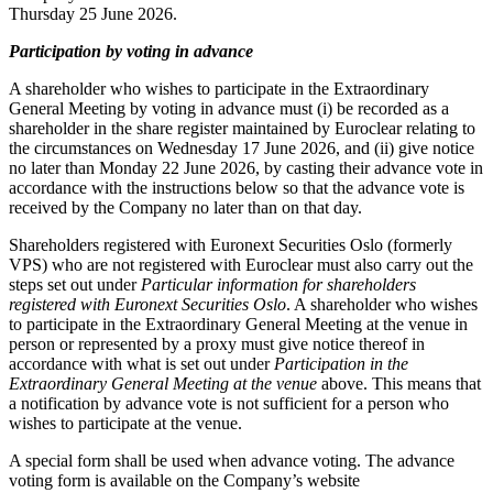
Thursday 25 June 2026.
Participation by voting in advance
A shareholder who wishes to participate in the Extraordinary
General Meeting by voting in advance must (i) be recorded as a
shareholder in the share register maintained by Euroclear relating to
the circumstances on Wednesday 17 June 2026, and (ii) give notice
no later than Monday 22 June 2026, by casting their advance vote in
accordance with the instructions below so that the advance vote is
received by the Company no later than on that day.
Shareholders registered with Euronext Securities Oslo (formerly
VPS) who are not registered with Euroclear must also carry out the
steps set out under
Particular information for shareholders
registered with Euronext Securities Oslo
. A shareholder who wishes
to participate in the Extraordinary General Meeting at the venue in
person or represented by a proxy must give notice thereof in
accordance with what is set out under
Participation in the
Extraordinary General Meeting at the venue
above. This means that
a notification by advance vote is not sufficient for a person who
wishes to participate at the venue.
A special form shall be used when advance voting. The advance
voting form is available on the Company’s website