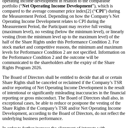
operating income development in relation to the comparable
portfolio (“
Net Operating Income Development
”), which is
compared to the average consumer price index[2] (“
CPI
”) during
the Measurement Period. Depending on how the Company’s Net
Operating Income Development relates to CPI during the
Measurement Period, the Participant may receive full vesting
(maximum level), no vesting (below the minimum level), or linearly
vesting (from the minimum level up to the maximum level) of the
half of the Share Rights under this Performance Condition 2. For
stock market and competitive reasons, the minimum and maximum
levels for Performance Condition 2 are not specified. Information on
the Performance Condition 2 and the outcome will be
communicated to the shareholders after the expiry of the Share
Rights Program 2026.
The Board of Directors shall be entitled to decide that all or certain
Share Rights shall be canceled or reclaimed if the Company’s TSR
and/or reporting of Net Operating Income Development is the result
of intentional or significantly misleading inaccuracies in the financial
reporting or gross misconduct. The Board of Directors shall also, in
exceptional cases, be able to reduce or postpone the vesting of the
Share Rights if the Company’s TSR and/or Net Operating Income
Development, according to the Board of Directors, do not reflect the
underlying business performance.