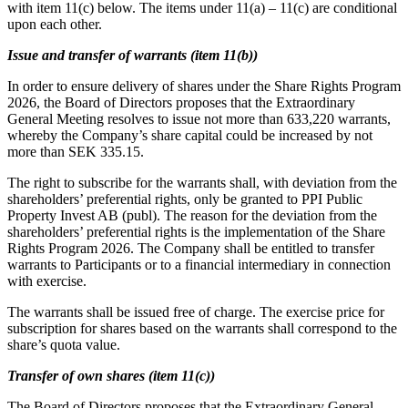
with item 11(c) below. The items under 11(a) – 11(c) are conditional
upon each other.
Issue and transfer of warrants (item 11(b))
In order to ensure delivery of shares under the Share Rights Program
2026, the Board of Directors proposes that the Extraordinary
General Meeting resolves to issue not more than 633,220 warrants,
whereby the Company’s share capital could be increased by not
more than SEK 335.15.
The right to subscribe for the warrants shall, with deviation from the
shareholders’ preferential rights, only be granted to PPI Public
Property Invest AB (publ). The reason for the deviation from the
shareholders’ preferential rights is the implementation of the Share
Rights Program 2026. The Company shall be entitled to transfer
warrants to Participants or to a financial intermediary in connection
with exercise.
The warrants shall be issued free of charge. The exercise price for
subscription for shares based on the warrants shall correspond to the
share’s quota value.
Transfer of own shares (item 11(c))
The Board of Directors proposes that the Extraordinary General