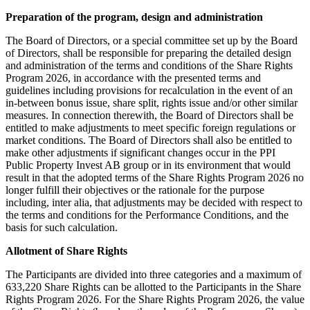
Preparation of the program, design and administration
The Board of Directors, or a special committee set up by the Board
of Directors, shall be responsible for preparing the detailed design
and administration of the terms and conditions of the Share Rights
Program 2026, in accordance with the presented terms and
guidelines including provisions for recalculation in the event of an
in-between bonus issue, share split, rights issue and/or other similar
measures. In connection therewith, the Board of Directors shall be
entitled to make adjustments to meet specific foreign regulations or
market conditions. The Board of Directors shall also be entitled to
make other adjustments if significant changes occur in the PPI
Public Property Invest AB group or in its environment that would
result in that the adopted terms of the Share Rights Program 2026 no
longer fulfill their objectives or the rationale for the purpose
including, inter alia, that adjustments may be decided with respect to
the terms and conditions for the Performance Conditions, and the
basis for such calculation.
Allotment of Share Rights
The Participants are divided into three categories and a maximum of
633,220 Share Rights can be allotted to the Participants in the Share
Rights Program 2026. For the Share Rights Program 2026, the value