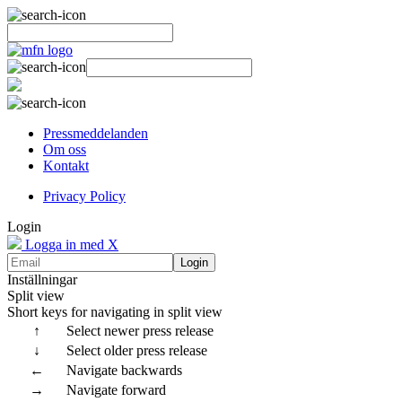
Pressmeddelanden
Om oss
Kontakt
Privacy Policy
Login
Logga in med X
Login
Inställningar
Split view
Short keys for navigating in split view
↑
Select newer press release
↓
Select older press release
←
Navigate backwards
→
Navigate forward