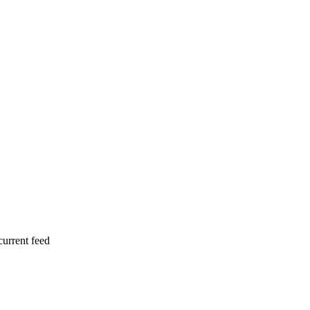
current feed