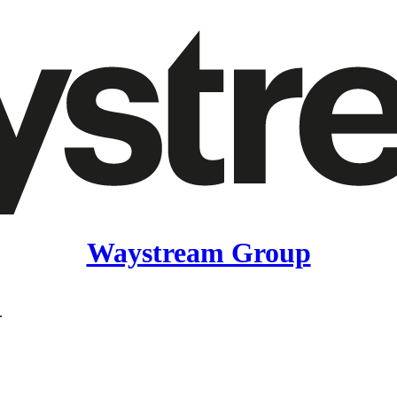
Waystream Group
.