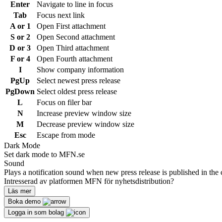
Enter
Navigate to line in focus
Tab
Focus next link
A or 1
Open First attachment
S or 2
Open Second attachment
D or 3
Open Third attachment
F or 4
Open Fourth attachment
I
Show company information
PgUp
Select newest press release
PgDown
Select oldest press release
L
Focus on filer bar
N
Increase preview window size
M
Decrease preview window size
Esc
Escape from mode
Dark Mode
Set dark mode to MFN.se
Sound
Plays a notification sound when new press release is published in the 
Intresserad av platformen MFN för nyhetsdistribution?
Läs mer
Boka demo
Logga in som bolag