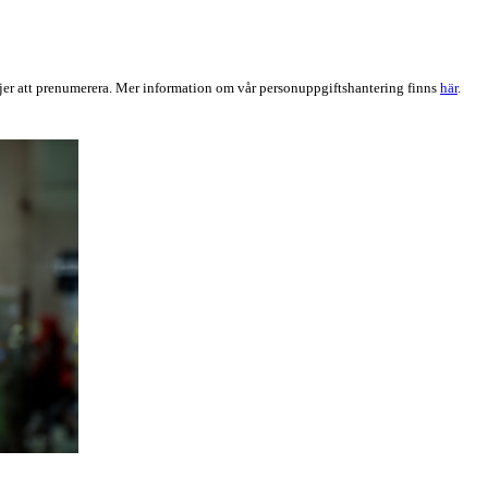
er att prenumerera. Mer information om vår personuppgiftshantering finns
här
.