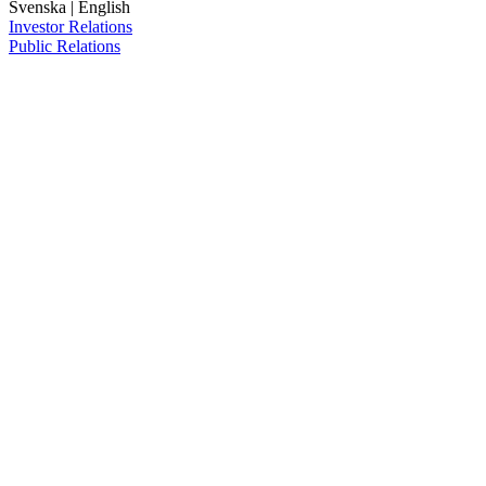
Svenska
|
English
Investor Relations
Public Relations