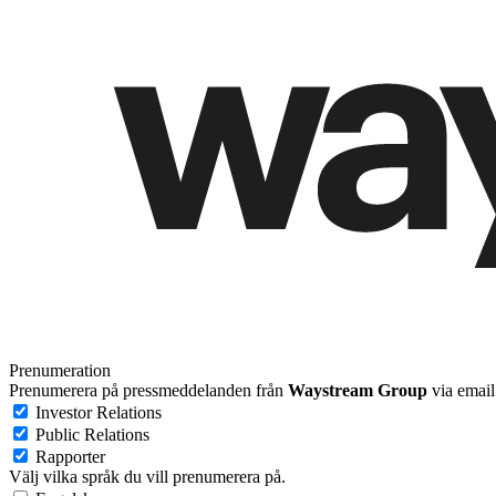
Prenumeration
Prenumerera på pressmeddelanden från
Waystream Group
via email
Investor Relations
Public Relations
Rapporter
Välj vilka språk du vill prenumerera på.