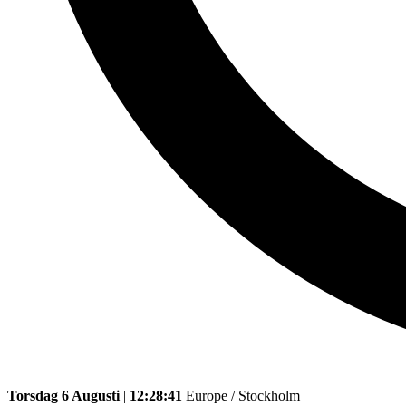
Torsdag 6 Augusti
|
12:28:41
Europe / Stockholm