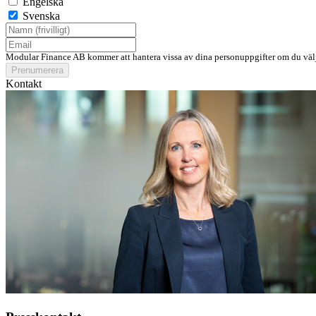
Engelska
Svenska
Modular Finance AB kommer att hantera vissa av dina personuppgifter om du välj
Prenumerera
Kontakt