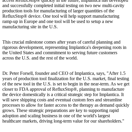
access RefluxStop® quickly in the future, Implantica has developed
and successfully completed initial testing on two new multi-cavity
production tools for manufacturing of larger quantities of the
RefluxStop® device. One tool will help support manufacturing
ramp-up in Europe and one tool will be used to setup a new
manufacturing site in the U.S.
This crucial milestone comes after years of careful planning and
rigorous development, representing Implantica's deepening roots in
the United States and commitment to serving future customers
across the U.S. and the rest of the world.
Dr. Peter Forsell, founder and CEO of Implantica, says, "After 1.5
years of production tool finalization for the U.S. market, final testing
of the new tool in the U.S. is set to begin in the near-term. As we get
closer to FDA approval of RefluxStop®, planning to manufacture
the device domestically is a critical strategic step for Implantica. It
will save shipping costs and eventual custom fees and streamline
processes to allow for faster access to the therapy as demand quickly
grows. These strategic preparations are key to supporting rapid
adoption and scaling business in one of the world's largest
healthcare markets, driving long-term value for our shareholders."