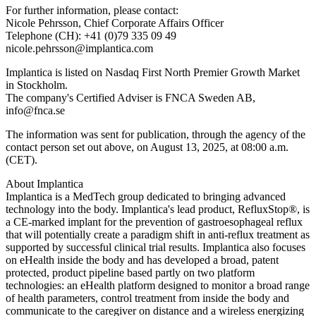
For further information, please contact:
Nicole Pehrsson, Chief Corporate Affairs Officer
Telephone (CH): +41 (0)79 335 09 49
nicole.pehrsson@implantica.com
Implantica is listed on Nasdaq First North Premier Growth Market
in Stockholm.
The company's Certified Adviser is FNCA Sweden AB,
info@fnca.se
The information was sent for publication, through the agency of the
contact person set out above, on August 13, 2025, at 08:00 a.m.
(CET).
About Implantica
Implantica is a MedTech group dedicated to bringing advanced
technology into the body. Implantica's lead product, RefluxStop®, is
a CE-marked implant for the prevention of gastroesophageal reflux
that will potentially create a paradigm shift in anti-reflux treatment as
supported by successful clinical trial results. Implantica also focuses
on eHealth inside the body and has developed a broad, patent
protected, product pipeline based partly on two platform
technologies: an eHealth platform designed to monitor a broad range
of health parameters, control treatment from inside the body and
communicate to the caregiver on distance and a wireless energizing