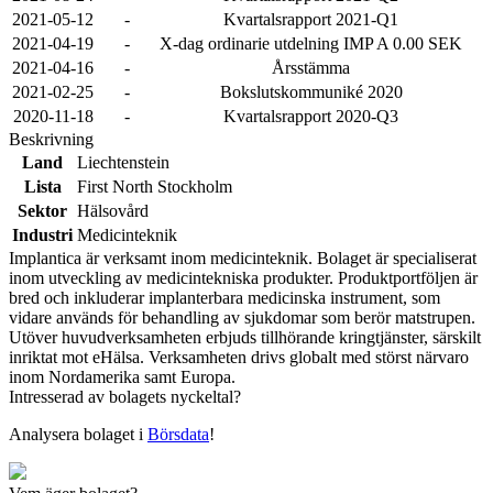
2021-05-12
-
Kvartalsrapport 2021-Q1
2021-04-19
-
X-dag ordinarie utdelning IMP A 0.00 SEK
2021-04-16
-
Årsstämma
2021-02-25
-
Bokslutskommuniké 2020
2020-11-18
-
Kvartalsrapport 2020-Q3
Beskrivning
Land
Liechtenstein
Lista
First North Stockholm
Sektor
Hälsovård
Industri
Medicinteknik
Implantica är verksamt inom medicinteknik. Bolaget är specialiserat
inom utveckling av medicintekniska produkter. Produktportföljen är
bred och inkluderar implanterbara medicinska instrument, som
vidare används för behandling av sjukdomar som berör matstrupen.
Utöver huvudverksamheten erbjuds tillhörande kringtjänster, särskilt
inriktat mot eHälsa. Verksamheten drivs globalt med störst närvaro
inom Nordamerika samt Europa.
Intresserad av bolagets nyckeltal?
Analysera bolaget i
Börsdata
!