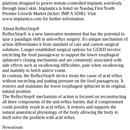
platform designed to power remote-controlled implants wirelessly
through intact skin. Implantica is listed on Nasdaq First North
Premier Growth Market (ticker: IMP A SDB). Visit
www.implantica.com for further information.
About RefluxStop®
RefluxStop® is a new innovative treatment that has the potential to
spur a paradigm shift in anti-reflux surgery. It's unique mechanism of
action differentiates it from standard of care and current surgical
solutions. Longer established surgical options for GERD involve
encircling the food passageway to support the lower esophageal
sphincter's closing mechanism and are commonly associated with
side effects such as swallowing difficulties, pain when swallowing
and inability to belch and/or vomit.
In contrast, the RefluxStop® device treats the cause of acid reflux
without encircling and putting pressure on the food passageway. It
restores and maintains the lower esophageal sphincter in its original,
natural position.
The RefluxStop® mechanism of action is focused on reconstructing
all three components of the anti-reflux barrier, that if compromised
could possibly result in acid reflux. It restores and supports the
natural anatomical physiology of the body allowing the body to
itself solve the problem with acid reflux.
Newsroom