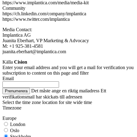
https://www.implantica.com/media/media-kit
Community
https://ch.linkedin.com/company/implantica
https://www.twitter.com/implantica
Media Contact:
Implantica AG
Juanita Eberhart, VP Marketing & Advocacy
M: +1 925-381-4581
juanita.eberhart@implantica.com
Källa
Cision
Enter your email address and you will get a mail for verification you
subscription to content on this page and filter
Email
Det måste ange en riktig mailadress
Ett
Prenumerera
verifikationsmail har skickats till adressen
Select the time zone location for site wide time
Timezone
Europe
London
Oslo
Stockholm