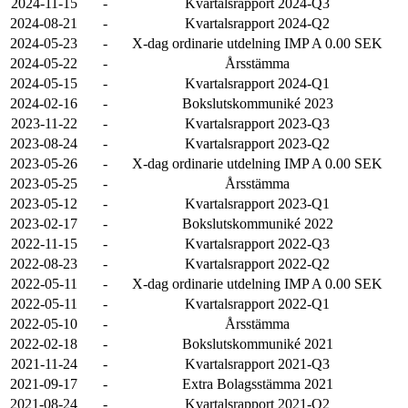
2024-11-15
-
Kvartalsrapport 2024-Q3
2024-08-21
-
Kvartalsrapport 2024-Q2
2024-05-23
-
X-dag ordinarie utdelning IMP A 0.00 SEK
2024-05-22
-
Årsstämma
2024-05-15
-
Kvartalsrapport 2024-Q1
2024-02-16
-
Bokslutskommuniké 2023
2023-11-22
-
Kvartalsrapport 2023-Q3
2023-08-24
-
Kvartalsrapport 2023-Q2
2023-05-26
-
X-dag ordinarie utdelning IMP A 0.00 SEK
2023-05-25
-
Årsstämma
2023-05-12
-
Kvartalsrapport 2023-Q1
2023-02-17
-
Bokslutskommuniké 2022
2022-11-15
-
Kvartalsrapport 2022-Q3
2022-08-23
-
Kvartalsrapport 2022-Q2
2022-05-11
-
X-dag ordinarie utdelning IMP A 0.00 SEK
2022-05-11
-
Kvartalsrapport 2022-Q1
2022-05-10
-
Årsstämma
2022-02-18
-
Bokslutskommuniké 2021
2021-11-24
-
Kvartalsrapport 2021-Q3
2021-09-17
-
Extra Bolagsstämma 2021
2021-08-24
-
Kvartalsrapport 2021-Q2