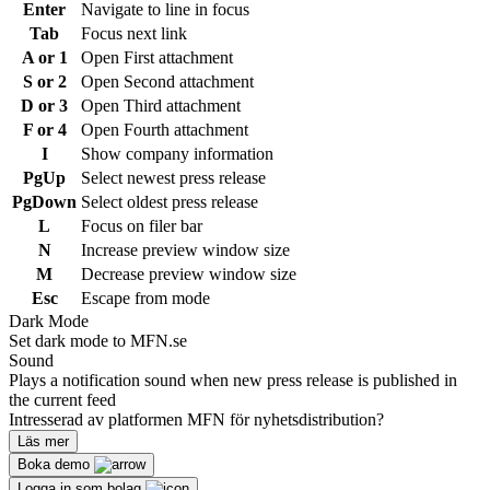
Enter
Navigate to line in focus
Tab
Focus next link
A or 1
Open First attachment
S or 2
Open Second attachment
D or 3
Open Third attachment
F or 4
Open Fourth attachment
I
Show company information
PgUp
Select newest press release
PgDown
Select oldest press release
L
Focus on filer bar
N
Increase preview window size
M
Decrease preview window size
Esc
Escape from mode
Dark Mode
Set dark mode to MFN.se
Sound
Plays a notification sound when new press release is published in
the current feed
Intresserad av platformen MFN för nyhetsdistribution?
Läs mer
Boka demo
Logga in som bolag