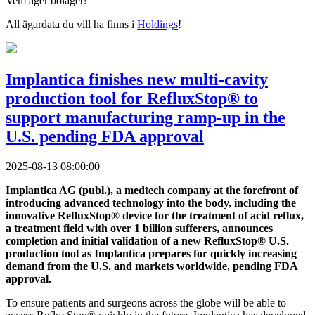
Vem äger bolaget?
All ägardata du vill ha finns i
Holdings
!
Implantica finishes new multi-cavity
production tool for RefluxStop® to
support manufacturing ramp-up in the
U.S. pending FDA approval
2025-08-13 08:00:00
Implantica AG (publ.), a medtech company at the forefront of
introducing advanced technology into the body, including the
innovative RefluxStop
®
device for the treatment of acid reflux,
a treatment field with over 1 billion sufferers, announces
completion and initial validation of a new RefluxStop® U.S.
production tool as Implantica prepares for quickly increasing
demand from the U.S. and markets worldwide, pending FDA
approval.
To ensure patients and surgeons across the globe will be able to