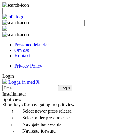
Pressmeddelanden
Om oss
Kontakt
Privacy Policy
Login
Logga in med X
Login
Inställningar
Split view
Short keys for navigating in split view
↑
Select newer press release
↓
Select older press release
←
Navigate backwards
→
Navigate forward