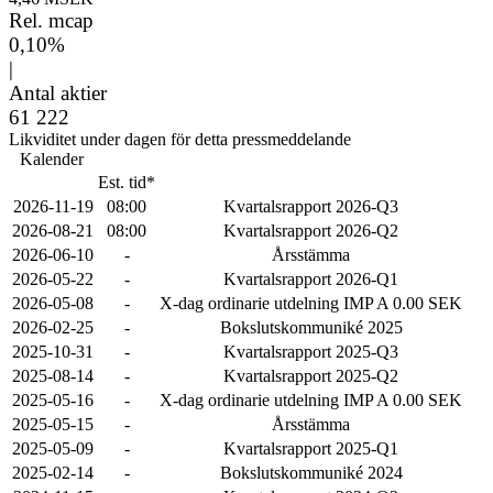
Rel. mcap
0,10%
|
Antal aktier
61 222
Likviditet under dagen för detta pressmeddelande
Kalender
Est. tid*
2026-11-19
08:00
Kvartalsrapport 2026-Q3
2026-08-21
08:00
Kvartalsrapport 2026-Q2
2026-06-10
-
Årsstämma
2026-05-22
-
Kvartalsrapport 2026-Q1
2026-05-08
-
X-dag ordinarie utdelning IMP A 0.00 SEK
2026-02-25
-
Bokslutskommuniké 2025
2025-10-31
-
Kvartalsrapport 2025-Q3
2025-08-14
-
Kvartalsrapport 2025-Q2
2025-05-16
-
X-dag ordinarie utdelning IMP A 0.00 SEK
2025-05-15
-
Årsstämma
2025-05-09
-
Kvartalsrapport 2025-Q1
2025-02-14
-
Bokslutskommuniké 2024