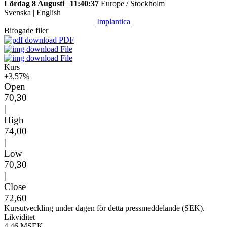
Lördag 8 Augusti
|
11:40:37
Europe / Stockholm
Svenska
|
English
Implantica
Bifogade filer
PDF
File
File
Kurs
+3,57%
Open
70,30
|
High
74,00
|
Low
70,30
|
Close
72,60
Kursutveckling under dagen för detta pressmeddelande (SEK).
Likviditet
4,46 MSEK