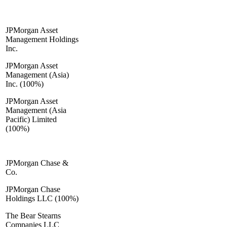
JPMorgan Asset
Management Holdings
Inc.
JPMorgan Asset
Management (Asia)
Inc. (100%)
JPMorgan Asset
Management (Asia
Pacific) Limited
(100%)
JPMorgan Chase &
Co.
JPMorgan Chase
Holdings LLC (100%)
The Bear Stearns
Companies LLC