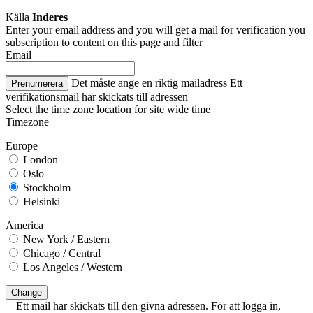
Källa
Inderes
Enter your email address and you will get a mail for verification you
subscription to content on this page and filter
Email
Det måste ange en riktig mailadress
Ett
Prenumerera
verifikationsmail har skickats till adressen
Select the time zone location for site wide time
Timezone
Europe
London
Oslo
Stockholm
Helsinki
America
New York / Eastern
Chicago / Central
Los Angeles / Western
Change
Ett mail har skickats till den givna adressen. För att logga in,