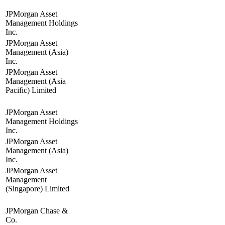
JPMorgan Asset
Management Holdings
Inc.
JPMorgan Asset
Management (Asia)
Inc.
JPMorgan Asset
Management (Asia
Pacific) Limited
JPMorgan Asset
Management Holdings
Inc.
JPMorgan Asset
Management (Asia)
Inc.
JPMorgan Asset
Management
(Singapore) Limited
JPMorgan Chase &
Co.