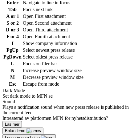
Enter
Navigate to line in focus
Tab
Focus next link
A or 1
Open First attachment
S or 2
Open Second attachment
D or 3
Open Third attachment
F or 4
Open Fourth attachment
I
Show company information
PgUp
Select newest press release
PgDown
Select oldest press release
L
Focus on filer bar
N
Increase preview window size
M
Decrease preview window size
Esc
Escape from mode
Dark Mode
Set dark mode to MFN.se
Sound
Plays a notification sound when new press release is published in
the current feed
Intresserad av platformen MFN för nyhetsdistribution?
Läs mer
Boka demo
Logga in som bolag