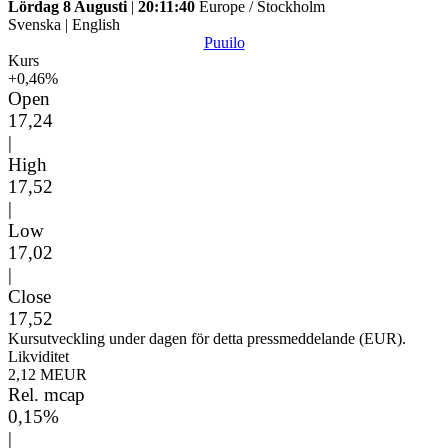
Lördag 8 Augusti
|
20:11:40
Europe / Stockholm
Svenska
|
English
Puuilo
Kurs
+0,46%
Open
17,24
|
High
17,52
|
Low
17,02
|
Close
17,52
Kursutveckling under dagen för detta pressmeddelande (EUR).
Likviditet
2,12 MEUR
Rel. mcap
0,15%
|