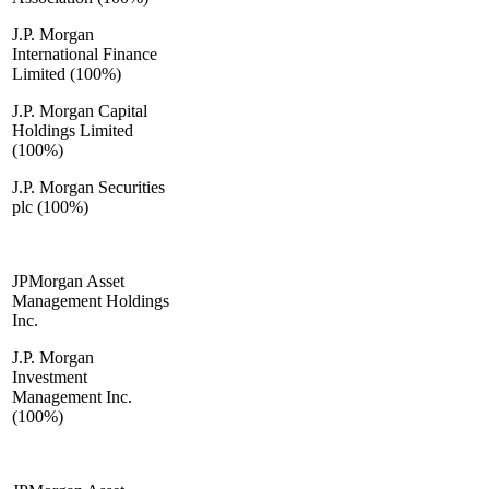
J.P. Morgan
International Finance
Limited (100%)
J.P. Morgan Capital
Holdings Limited
(100%)
J.P. Morgan Securities
plc (100%)
JPMorgan Asset
Management Holdings
Inc.
J.P. Morgan
Investment
Management Inc.
(100%)