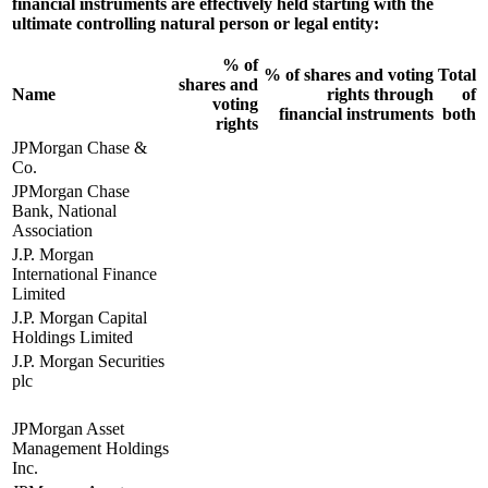
financial instruments are effectively held starting with the
ultimate controlling natural person or legal entity:
% of
% of shares and voting
Total
shares and
Name
rights through
of
voting
financial instruments
both
rights
JPMorgan Chase &
Co.
JPMorgan Chase
Bank, National
Association
J.P. Morgan
International Finance
Limited
J.P. Morgan Capital
Holdings Limited
J.P. Morgan Securities
plc
JPMorgan Asset
Management Holdings
Inc.