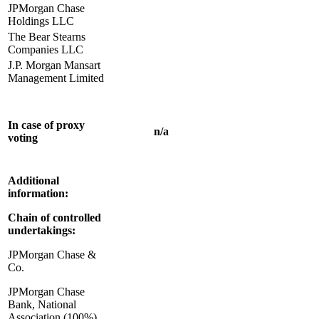
JPMorgan Chase
Holdings LLC
The Bear Stearns
Companies LLC
J.P. Morgan Mansart
Management Limited
In case of proxy
n/a
voting
Additional
information:
Chain of controlled
undertakings:
JPMorgan Chase &
Co.
JPMorgan Chase
Bank, National
Association (100%)