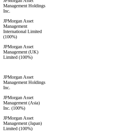
JPMorgan Asset
Management Holdings
Inc.
JPMorgan Asset
Management
International Limited
(100%)
JPMorgan Asset
Management (UK)
Limited (100%)
JPMorgan Asset
Management Holdings
Inc.
JPMorgan Asset
Management (Asia)
Inc. (100%)
JPMorgan Asset
Management (Japan)
Limited (100%)