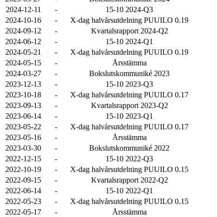
2024-12-11
-
15-10 2024-Q3
2024-10-16
-
X-dag halvårsutdelning PUUILO 0.19
2024-09-12
-
Kvartalsrapport 2024-Q2
2024-06-12
-
15-10 2024-Q1
2024-05-21
-
X-dag halvårsutdelning PUUILO 0.19
2024-05-15
-
Årsstämma
2024-03-27
-
Bokslutskommuniké 2023
2023-12-13
-
15-10 2023-Q3
2023-10-18
-
X-dag halvårsutdelning PUUILO 0.17
2023-09-13
-
Kvartalsrapport 2023-Q2
2023-06-14
-
15-10 2023-Q1
2023-05-22
-
X-dag halvårsutdelning PUUILO 0.17
2023-05-16
-
Årsstämma
2023-03-30
-
Bokslutskommuniké 2022
2022-12-15
-
15-10 2022-Q3
2022-10-19
-
X-dag halvårsutdelning PUUILO 0.15
2022-09-15
-
Kvartalsrapport 2022-Q2
2022-06-14
-
15-10 2022-Q1
2022-05-23
-
X-dag halvårsutdelning PUUILO 0.15
2022-05-17
-
Årsstämma