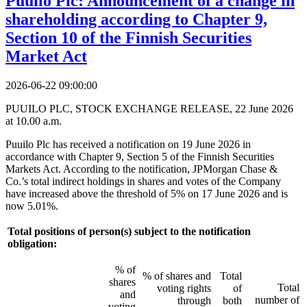
Puuilo Plc: Announcement of a change in
shareholding according to Chapter 9,
Section 10 of the Finnish Securities
Market Act
2026-06-22 09:00:00
PUUILO PLC, STOCK EXCHANGE RELEASE, 22 June 2026
at 10.00 a.m.
Puuilo Plc has received a notification on 19 June 2026 in
accordance with Chapter 9, Section 5 of the Finnish Securities
Markets Act. According to the notification, JPMorgan Chase &
Co.’s total indirect holdings in shares and votes of the Company
have increased above the threshold of 5% on 17 June 2026 and is
now 5.01%.
Total positions of person(s) subject to the notification
obligation:
% of
% of shares and
Total
shares
Total
voting rights
of
and
number of
through
both
voting