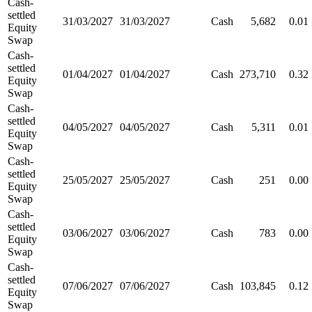
Cash-
settled
31/03/2027
31/03/2027
Cash
5,682
0.01
Equity
Swap
Cash-
settled
01/04/2027
01/04/2027
Cash
273,710
0.32
Equity
Swap
Cash-
settled
04/05/2027
04/05/2027
Cash
5,311
0.01
Equity
Swap
Cash-
settled
25/05/2027
25/05/2027
Cash
251
0.00
Equity
Swap
Cash-
settled
03/06/2027
03/06/2027
Cash
783
0.00
Equity
Swap
Cash-
settled
07/06/2027
07/06/2027
Cash
103,845
0.12
Equity
Swap