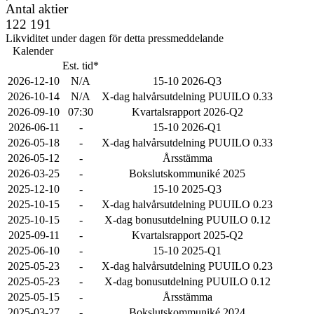
Antal aktier
122 191
Likviditet under dagen för detta pressmeddelande
Kalender
Est. tid*
2026-12-10
N/A
15-10 2026-Q3
2026-10-14
N/A
X-dag halvårsutdelning PUUILO 0.33
2026-09-10
07:30
Kvartalsrapport 2026-Q2
2026-06-11
-
15-10 2026-Q1
2026-05-18
-
X-dag halvårsutdelning PUUILO 0.33
2026-05-12
-
Årsstämma
2026-03-25
-
Bokslutskommuniké 2025
2025-12-10
-
15-10 2025-Q3
2025-10-15
-
X-dag halvårsutdelning PUUILO 0.23
2025-10-15
-
X-dag bonusutdelning PUUILO 0.12
2025-09-11
-
Kvartalsrapport 2025-Q2
2025-06-10
-
15-10 2025-Q1
2025-05-23
-
X-dag halvårsutdelning PUUILO 0.23
2025-05-23
-
X-dag bonusutdelning PUUILO 0.12
2025-05-15
-
Årsstämma
2025-03-27
-
Bokslutskommuniké 2024