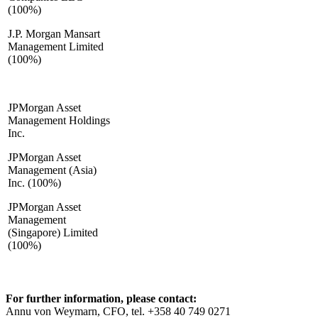
(100%)
J.P. Morgan Mansart
Management Limited
(100%)
JPMorgan Asset
Management Holdings
Inc.
JPMorgan Asset
Management (Asia)
Inc. (100%)
JPMorgan Asset
Management
(Singapore) Limited
(100%)
For further information, please contact:
Annu von Weymarn, CFO, tel. +358 40 749 0271