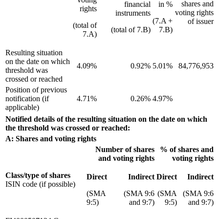
shares and
financial
in %
rights
voting rights
instruments
(7.A +
of issuer
(total of
(total of 7.B)
7.B)
7.A)
Resulting situation
on the date on which
4.09%
0.92%
5.01%
84,776,953
threshold was
crossed or reached
Position of previous
notification (if
4.71%
0.26%
4.97%
applicable)
Notified details of the resulting situation on the date on which
the threshold was crossed or reached:
A: Shares and voting rights
Number of shares
% of shares and
and voting rights
voting rights
Class/type of shares
Direct
Indirect
Direct
Indirect
ISIN code (if possible)
(SMA
(SMA 9:6
(SMA
(SMA 9:6
9:5)
and 9:7)
9:5)
and 9:7)