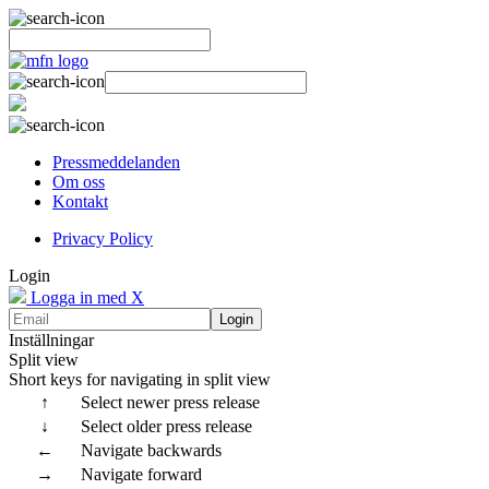
Pressmeddelanden
Om oss
Kontakt
Privacy Policy
Login
Logga in med X
Login
Inställningar
Split view
Short keys for navigating in split view
↑
Select newer press release
↓
Select older press release
←
Navigate backwards
→
Navigate forward