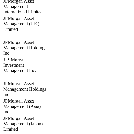
JPMorgan Asset
Management
International Limited
JPMorgan Asset
Management (UK)
Limited
JPMorgan Asset
Management Holdings
Inc.
J.P. Morgan
Investment
Management Inc.
JPMorgan Asset
Management Holdings
Inc.
JPMorgan Asset
Management (Asia)
Inc.
JPMorgan Asset
Management (Japan)
Limited