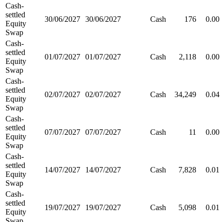
Cash-
settled
30/06/2027
30/06/2027
Cash
176
0.00
Equity
Swap
Cash-
settled
01/07/2027
01/07/2027
Cash
2,118
0.00
Equity
Swap
Cash-
settled
02/07/2027
02/07/2027
Cash
34,249
0.04
Equity
Swap
Cash-
settled
07/07/2027
07/07/2027
Cash
11
0.00
Equity
Swap
Cash-
settled
14/07/2027
14/07/2027
Cash
7,828
0.01
Equity
Swap
Cash-
settled
19/07/2027
19/07/2027
Cash
5,098
0.01
Equity
Swap