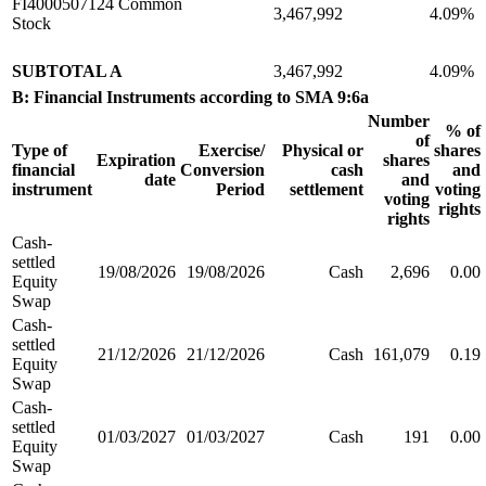
FI4000507124 Common
3,467,992
4.09%
Stock
SUBTOTAL A
3,467,992
4.09%
B: Financial Instruments according to SMA 9:6a
Number
% of
of
Type of
Exercise/
Physical or
shares
Expiration
shares
financial
Conversion
cash
and
date
and
instrument
Period
settlement
voting
voting
rights
rights
Cash-
settled
19/08/2026
19/08/2026
Cash
2,696
0.00
Equity
Swap
Cash-
settled
21/12/2026
21/12/2026
Cash
161,079
0.19
Equity
Swap
Cash-
settled
01/03/2027
01/03/2027
Cash
191
0.00
Equity
Swap