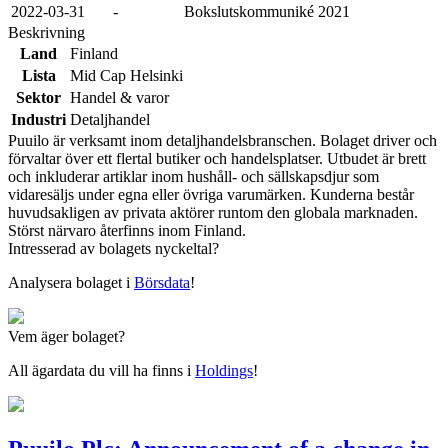
2022-03-31
-
Bokslutskommuniké 2021
Beskrivning
Land
Finland
Lista
Mid Cap Helsinki
Sektor
Handel & varor
Industri
Detaljhandel
Puuilo är verksamt inom detaljhandelsbranschen. Bolaget driver och
förvaltar över ett flertal butiker och handelsplatser. Utbudet är brett
och inkluderar artiklar inom hushåll- och sällskapsdjur som
vidaresäljs under egna eller övriga varumärken. Kunderna består
huvudsakligen av privata aktörer runtom den globala marknaden.
Störst närvaro återfinns inom Finland.
Intresserad av bolagets nyckeltal?
Analysera bolaget i
Börsdata
!
Vem äger bolaget?
All ägardata du vill ha finns i
Holdings
!