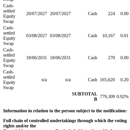
Cash-
settled
20/07/2027
20/07/2027
Cash
224
0.00
Equity
Swap
Cash-
settled
03/08/2027
03/08/2027
Cash
10,167
0.01
Equity
Swap
Cash-
settled
18/06/2031
18/06/2031
Cash
270
0.00
Equity
Swap
Cash-
settled
n/a
n/a
Cash
165,620
0.20
Equity
Swap
SUBTOTAL
779,309
0.92%
B
Information in relation to the person subject to the notification:
Full chain of controlled undertakings through which the voting
rights and/or the