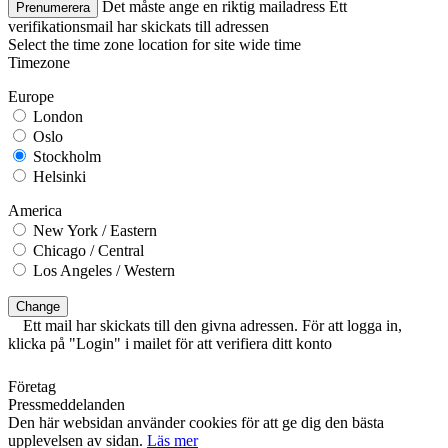
Det måste ange en riktig mailadress
Ett
Prenumerera
verifikationsmail har skickats till adressen
Select the time zone location for site wide time
Timezone
Europe
London
Oslo
Stockholm
Helsinki
America
New York / Eastern
Chicago / Central
Los Angeles / Western
Change
Ett mail har skickats till den givna adressen. För att logga in,
klicka på "Login" i mailet för att verifiera ditt konto
Företag
Pressmeddelanden
Den här websidan använder cookies för att ge dig den bästa
upplevelsen av sidan.
Läs mer