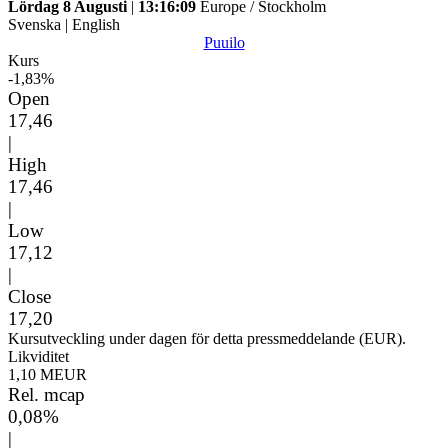
Lördag 8 Augusti
|
13:16:09
Europe / Stockholm
Svenska
|
English
Puuilo
Kurs
-1,83%
Open
17,46
|
High
17,46
|
Low
17,12
|
Close
17,20
Kursutveckling under dagen för detta pressmeddelande (EUR).
Likviditet
1,10 MEUR
Rel. mcap
0,08%
|