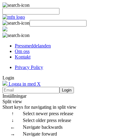
Pressmeddelanden
Om oss
Kontakt
Privacy Policy
Login
Logga in med X
Login
Inställningar
Split view
Short keys for navigating in split view
↑
Select newer press release
↓
Select older press release
←
Navigate backwards
→
Navigate forward