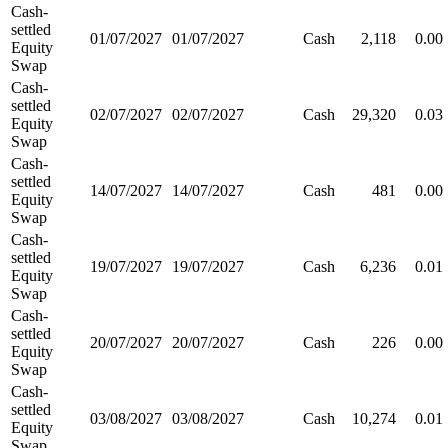
Cash-
settled
01/07/2027
01/07/2027
Cash
2,118
0.00
Equity
Swap
Cash-
settled
02/07/2027
02/07/2027
Cash
29,320
0.03
Equity
Swap
Cash-
settled
14/07/2027
14/07/2027
Cash
481
0.00
Equity
Swap
Cash-
settled
19/07/2027
19/07/2027
Cash
6,236
0.01
Equity
Swap
Cash-
settled
20/07/2027
20/07/2027
Cash
226
0.00
Equity
Swap
Cash-
settled
03/08/2027
03/08/2027
Cash
10,274
0.01
Equity
Swap