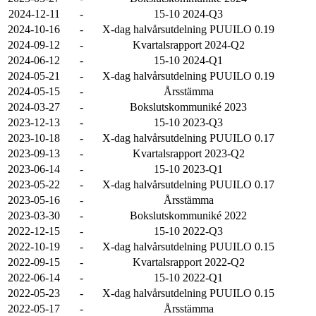
2024-12-11
-
15-10 2024-Q3
2024-10-16
-
X-dag halvårsutdelning PUUILO 0.19
2024-09-12
-
Kvartalsrapport 2024-Q2
2024-06-12
-
15-10 2024-Q1
2024-05-21
-
X-dag halvårsutdelning PUUILO 0.19
2024-05-15
-
Årsstämma
2024-03-27
-
Bokslutskommuniké 2023
2023-12-13
-
15-10 2023-Q3
2023-10-18
-
X-dag halvårsutdelning PUUILO 0.17
2023-09-13
-
Kvartalsrapport 2023-Q2
2023-06-14
-
15-10 2023-Q1
2023-05-22
-
X-dag halvårsutdelning PUUILO 0.17
2023-05-16
-
Årsstämma
2023-03-30
-
Bokslutskommuniké 2022
2022-12-15
-
15-10 2022-Q3
2022-10-19
-
X-dag halvårsutdelning PUUILO 0.15
2022-09-15
-
Kvartalsrapport 2022-Q2
2022-06-14
-
15-10 2022-Q1
2022-05-23
-
X-dag halvårsutdelning PUUILO 0.15
2022-05-17
-
Årsstämma