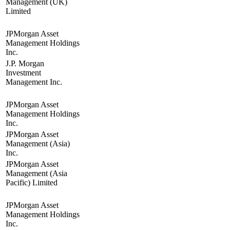
Management (UK)
Limited
JPMorgan Asset
Management Holdings
Inc.
J.P. Morgan
Investment
Management Inc.
JPMorgan Asset
Management Holdings
Inc.
JPMorgan Asset
Management (Asia)
Inc.
JPMorgan Asset
Management (Asia
Pacific) Limited
JPMorgan Asset
Management Holdings
Inc.