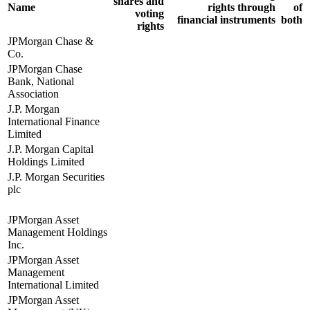
shares and
Name
rights through
of
voting
financial instruments
both
rights
JPMorgan Chase &
Co.
JPMorgan Chase
Bank, National
Association
J.P. Morgan
International Finance
Limited
J.P. Morgan Capital
Holdings Limited
J.P. Morgan Securities
plc
JPMorgan Asset
Management Holdings
Inc.
JPMorgan Asset
Management
International Limited
JPMorgan Asset