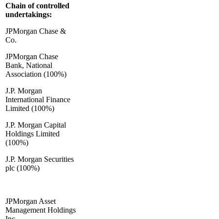
Chain of controlled
undertakings:
JPMorgan Chase &
Co.
JPMorgan Chase
Bank, National
Association (100%)
J.P. Morgan
International Finance
Limited (100%)
J.P. Morgan Capital
Holdings Limited
(100%)
J.P. Morgan Securities
plc (100%)
JPMorgan Asset
Management Holdings
Inc.