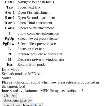
Enter
Navigate to line in focus
Tab
Focus next link
A or 1
Open First attachment
S or 2
Open Second attachment
D or 3
Open Third attachment
F or 4
Open Fourth attachment
I
Show company information
PgUp
Select newest press release
PgDown
Select oldest press release
L
Focus on filer bar
N
Increase preview window size
M
Decrease preview window size
Esc
Escape from mode
Dark Mode
Set dark mode to MFN.se
Sound
Plays a notification sound when new press release is published in
the current feed
Intresserad av platformen MFN för nyhetsdistribution?
Läs mer
Boka demo
Logga in som bolag