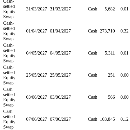
Cash-
settled
31/03/2027
31/03/2027
Cash
5,682
0.01
Equity
Swap
Cash-
settled
01/04/2027
01/04/2027
Cash
273,710
0.32
Equity
Swap
Cash-
settled
04/05/2027
04/05/2027
Cash
5,311
0.01
Equity
Swap
Cash-
settled
25/05/2027
25/05/2027
Cash
251
0.00
Equity
Swap
Cash-
settled
03/06/2027
03/06/2027
Cash
566
0.00
Equity
Swap
Cash-
settled
07/06/2027
07/06/2027
Cash
103,845
0.12
Equity
Swap