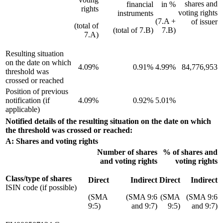
shares and
financial
in %
rights
voting rights
instruments
(7.A +
of issuer
(total of
(total of 7.B)
7.B)
7.A)
Resulting situation
on the date on which
4.09%
0.91%
4.99%
84,776,953
threshold was
crossed or reached
Position of previous
notification (if
4.09%
0.92%
5.01%
applicable)
Notified details of the resulting situation on the date on which
the threshold was crossed or reached:
A: Shares and voting rights
Number of shares
% of shares and
and voting rights
voting rights
Class/type of shares
Direct
Indirect
Direct
Indirect
ISIN code (if possible)
(SMA
(SMA 9:6
(SMA
(SMA 9:6
9:5)
and 9:7)
9:5)
and 9:7)