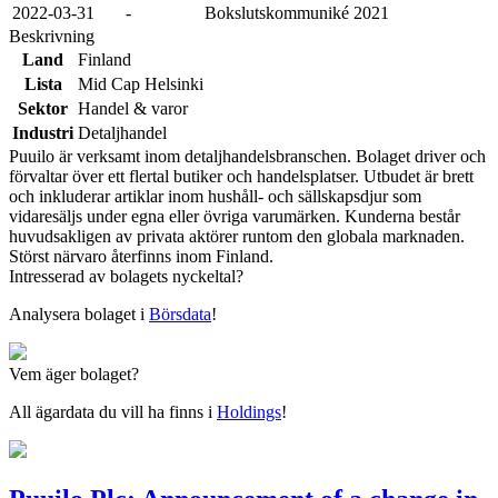
2022-03-31
-
Bokslutskommuniké 2021
Beskrivning
Land
Finland
Lista
Mid Cap Helsinki
Sektor
Handel & varor
Industri
Detaljhandel
Puuilo är verksamt inom detaljhandelsbranschen. Bolaget driver och
förvaltar över ett flertal butiker och handelsplatser. Utbudet är brett
och inkluderar artiklar inom hushåll- och sällskapsdjur som
vidaresäljs under egna eller övriga varumärken. Kunderna består
huvudsakligen av privata aktörer runtom den globala marknaden.
Störst närvaro återfinns inom Finland.
Intresserad av bolagets nyckeltal?
Analysera bolaget i
Börsdata
!
Vem äger bolaget?
All ägardata du vill ha finns i
Holdings
!