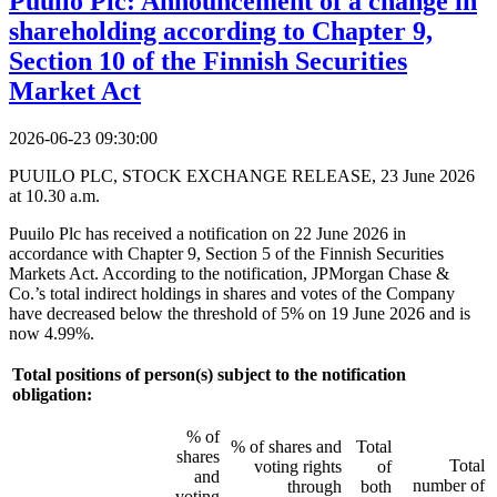
Puuilo Plc: Announcement of a change in
shareholding according to Chapter 9,
Section 10 of the Finnish Securities
Market Act
2026-06-23 09:30:00
PUUILO PLC, STOCK EXCHANGE RELEASE, 23 June 2026
at 10.30 a.m.
Puuilo Plc has received a notification on 22 June 2026 in
accordance with Chapter 9, Section 5 of the Finnish Securities
Markets Act. According to the notification, JPMorgan Chase &
Co.’s total indirect holdings in shares and votes of the Company
have decreased below the threshold of 5% on 19 June 2026 and is
now 4.99%.
Total positions of person(s) subject to the notification
obligation:
% of
% of shares and
Total
shares
Total
voting rights
of
and
number of
through
both
voting