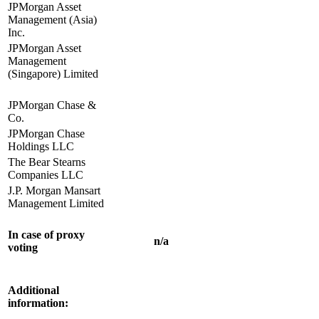
JPMorgan Asset
Management (Asia)
Inc.
JPMorgan Asset
Management
(Singapore) Limited
JPMorgan Chase &
Co.
JPMorgan Chase
Holdings LLC
The Bear Stearns
Companies LLC
J.P. Morgan Mansart
Management Limited
In case of proxy
n/a
voting
Additional
information: