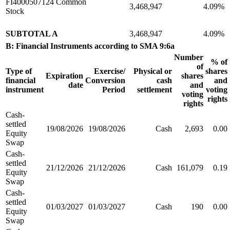
FI4000507124 Common
3,468,947
4.09%
Stock
SUBTOTAL A
3,468,947
4.09%
B: Financial Instruments according to SMA 9:6a
Number
% of
of
Type of
Exercise/
Physical or
shares
Expiration
shares
financial
Conversion
cash
and
date
and
instrument
Period
settlement
voting
voting
rights
rights
Cash-
settled
19/08/2026
19/08/2026
Cash
2,693
0.00
Equity
Swap
Cash-
settled
21/12/2026
21/12/2026
Cash
161,079
0.19
Equity
Swap
Cash-
settled
01/03/2027
01/03/2027
Cash
190
0.00
Equity
Swap