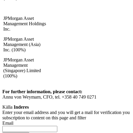
JPMorgan Asset
Management Holdings
Inc.
JPMorgan Asset
Management (Asia)
Inc. (100%)
JPMorgan Asset
Management
(Singapore) Limited
(100%)
For further information, please contact:
Annu von Weymarn, CFO, tel. +358 40 749 0271
Källa
Inderes
Enter your email address and you will get a mail for verification you
subscription to content on this page and filter
Email