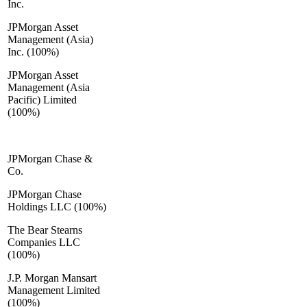
Inc.
JPMorgan Asset
Management (Asia)
Inc. (100%)
JPMorgan Asset
Management (Asia
Pacific) Limited
(100%)
JPMorgan Chase &
Co.
JPMorgan Chase
Holdings LLC (100%)
The Bear Stearns
Companies LLC
(100%)
J.P. Morgan Mansart
Management Limited
(100%)