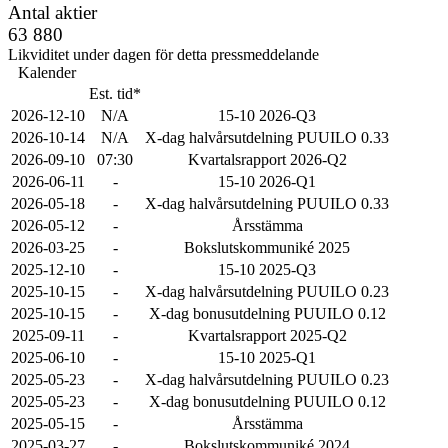
Antal aktier
63 880
Likviditet under dagen för detta pressmeddelande
Kalender
Est. tid*
2026-12-10
N/A
15-10 2026-Q3
2026-10-14
N/A
X-dag halvårsutdelning PUUILO 0.33
2026-09-10
07:30
Kvartalsrapport 2026-Q2
2026-06-11
-
15-10 2026-Q1
2026-05-18
-
X-dag halvårsutdelning PUUILO 0.33
2026-05-12
-
Årsstämma
2026-03-25
-
Bokslutskommuniké 2025
2025-12-10
-
15-10 2025-Q3
2025-10-15
-
X-dag halvårsutdelning PUUILO 0.23
2025-10-15
-
X-dag bonusutdelning PUUILO 0.12
2025-09-11
-
Kvartalsrapport 2025-Q2
2025-06-10
-
15-10 2025-Q1
2025-05-23
-
X-dag halvårsutdelning PUUILO 0.23
2025-05-23
-
X-dag bonusutdelning PUUILO 0.12
2025-05-15
-
Årsstämma
2025-03-27
-
Bokslutskommuniké 2024