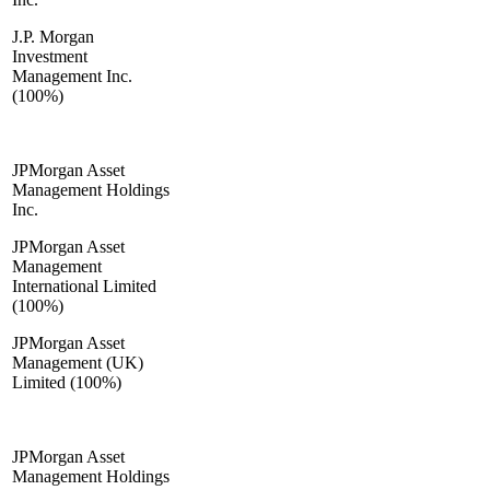
J.P. Morgan
Investment
Management Inc.
(100%)
JPMorgan Asset
Management Holdings
Inc.
JPMorgan Asset
Management
International Limited
(100%)
JPMorgan Asset
Management (UK)
Limited (100%)
JPMorgan Asset
Management Holdings