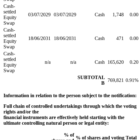
Cash-
settled
03/07/2029
03/07/2029
Cash
1,748
0.00
Equity
Swap
Cash-
settled
18/06/2031
18/06/2031
Cash
471
0.00
Equity
Swap
Cash-
settled
n/a
n/a
Cash
165,620
0.20
Equity
Swap
SUBTOTAL
769,821
0.91%
B
Information in relation to the person subject to the notification:
Full chain of controlled undertakings through which the voting
rights and/or the
financial instruments are effectively held starting with the
ultimate controlling natural person or legal entity:
% of
% of shares and voting
Total