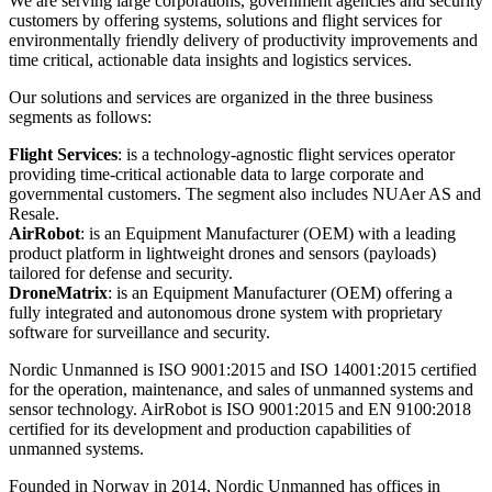
We are serving large corporations, government agencies and security
customers by offering systems, solutions and flight services for
environmentally friendly delivery of productivity improvements and
time critical, actionable data insights and logistics services.
Our solutions and services are organized in the three business
segments as follows:
Flight Services
: is a technology-agnostic flight services operator
providing time-critical actionable data to large corporate and
governmental customers. The segment also includes NUAer AS and
Resale.
AirRobot
: is an Equipment Manufacturer (OEM) with a leading
product platform in lightweight drones and sensors (payloads)
tailored for defense and security.
DroneMatrix
: is an Equipment Manufacturer (OEM) offering a
fully integrated and autonomous drone system with proprietary
software for surveillance and security.
Nordic Unmanned is ISO 9001:2015 and ISO 14001:2015 certified
for the operation, maintenance, and sales of unmanned systems and
sensor technology. AirRobot is ISO 9001:2015 and EN 9100:2018
certified for its development and production capabilities of
unmanned systems.
Founded in Norway in 2014, Nordic Unmanned has offices in