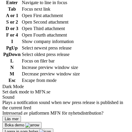
Enter
Navigate to line in focus
Tab
Focus next link
A or 1
Open First attachment
S or 2
Open Second attachment
D or 3
Open Third attachment
F or 4
Open Fourth attachment
I
Show company information
PgUp
Select newest press release
PgDown
Select oldest press release
L
Focus on filer bar
N
Increase preview window size
M
Decrease preview window size
Esc
Escape from mode
Dark Mode
Set dark mode to MFN.se
Sound
Plays a notification sound when new press release is published in
the current feed
Intresserad av platformen MFN för nyhetsdistribution?
Läs mer
Boka demo
Logga in som bolag