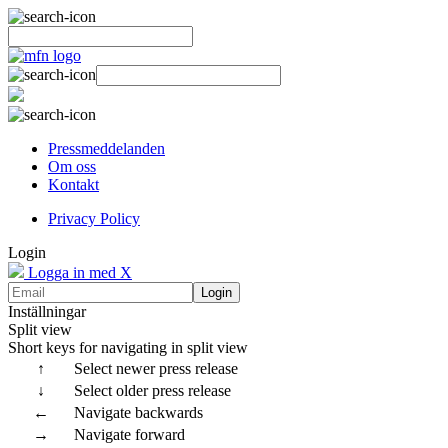
Pressmeddelanden
Om oss
Kontakt
Privacy Policy
Login
Logga in med X
Login
Inställningar
Split view
Short keys for navigating in split view
↑
Select newer press release
↓
Select older press release
←
Navigate backwards
→
Navigate forward