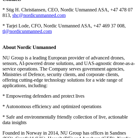
* Stig H. Christiansen, CEO, Nordic Unmanned ASA, +47 478 07
813,
shc@nordicunmanned.com
* Tarjei Lode, CFO, Nordic Unmanned ASA, +47 469 37 008,
tl@nordicunmanned.com
About Nordic Unmanned
NU Group is a leading European provider of advanced drones,
sensors, AI-powered drone solutions, and UAS-agnostic drone-as-a-
service operations. The Company serves government agencies,
Ministries of Defence, security clients, and corporate clients,
offering cutting-edge technology solutions for a wide range of
applications, including:
* Empowering defenders and protect lives
* Autonomous efficiency and optimized operations
* Safe and environmentally friendly collection of live, actionable
data insights
Founded in Norway in 2014, NU Group has offices in Sandnes