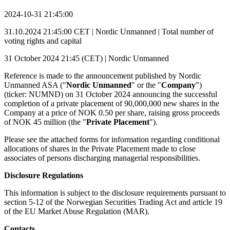
2024-10-31 21:45:00
31.10.2024 21:45:00 CET | Nordic Unmanned | Total number of
voting rights and capital
31 October 2024 21:45 (CET) | Nordic Unmanned
Reference is made to the announcement published by Nordic
Unmanned ASA ("
Nordic Unmanned
" or the "
Company
")
(ticker: NUMND) on 31 October 2024 announcing the successful
completion of a private placement of 90,000,000 new shares in the
Company at a price of NOK 0.50 per share, raising gross proceeds
of NOK 45 million (the "
Private Placement
").
Please see the attached forms for information regarding conditional
allocations of shares in the Private Placement made to close
associates of persons discharging managerial responsibilities.
Disclosure Regulations
This information is subject to the disclosure requirements pursuant to
section 5-12 of the Norwegian Securities Trading Act and article 19
of the EU Market Abuse Regulation (MAR).
Contacts