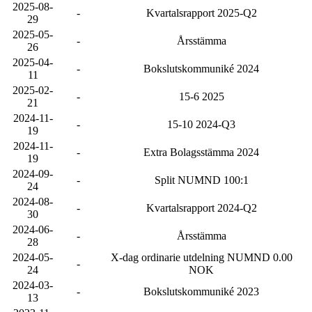
2025-08-
-
Kvartalsrapport 2025-Q2
29
2025-05-
-
Årsstämma
26
2025-04-
-
Bokslutskommuniké 2024
11
2025-02-
-
15-6 2025
21
2024-11-
-
15-10 2024-Q3
19
2024-11-
-
Extra Bolagsstämma 2024
19
2024-09-
-
Split NUMND 100:1
24
2024-08-
-
Kvartalsrapport 2024-Q2
30
2024-06-
-
Årsstämma
28
2024-05-
X-dag ordinarie utdelning NUMND 0.00
-
24
NOK
2024-03-
-
Bokslutskommuniké 2023
13