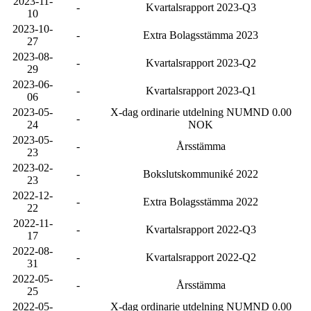
2023-11-
-
Kvartalsrapport 2023-Q3
10
2023-10-
-
Extra Bolagsstämma 2023
27
2023-08-
-
Kvartalsrapport 2023-Q2
29
2023-06-
-
Kvartalsrapport 2023-Q1
06
2023-05-
X-dag ordinarie utdelning NUMND 0.00
-
24
NOK
2023-05-
-
Årsstämma
23
2023-02-
-
Bokslutskommuniké 2022
23
2022-12-
-
Extra Bolagsstämma 2022
22
2022-11-
-
Kvartalsrapport 2022-Q3
17
2022-08-
-
Kvartalsrapport 2022-Q2
31
2022-05-
-
Årsstämma
25
2022-05-
X-dag ordinarie utdelning NUMND 0.00