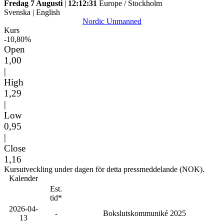
Fredag 7 Augusti
|
12:12:31
Europe / Stockholm
Svenska
|
English
Nordic Unmanned
Kurs
-10,80%
Open
1,00
|
High
1,29
|
Low
0,95
|
Close
1,16
Kursutveckling under dagen för detta pressmeddelande (NOK).
Kalender
Est.
tid*
2026-04-
-
Bokslutskommuniké 2025
13