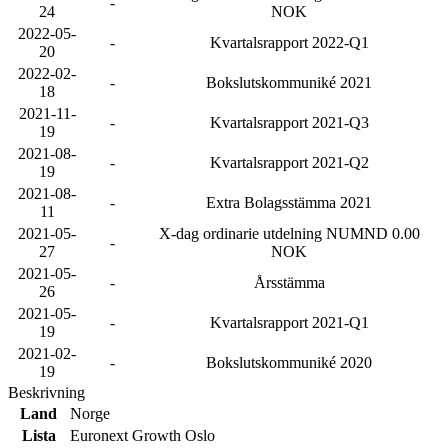
-
24
NOK
2022-05-
-
Kvartalsrapport 2022-Q1
20
2022-02-
-
Bokslutskommuniké 2021
18
2021-11-
-
Kvartalsrapport 2021-Q3
19
2021-08-
-
Kvartalsrapport 2021-Q2
19
2021-08-
-
Extra Bolagsstämma 2021
11
2021-05-
X-dag ordinarie utdelning NUMND 0.00
-
27
NOK
2021-05-
-
Årsstämma
26
2021-05-
-
Kvartalsrapport 2021-Q1
19
2021-02-
-
Bokslutskommuniké 2020
19
Beskrivning
Land
Norge
Lista
Euronext Growth Oslo