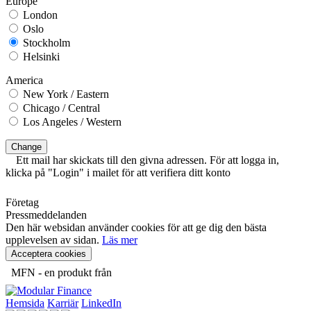
Europe
London
Oslo
Stockholm
Helsinki
America
New York / Eastern
Chicago / Central
Los Angeles / Western
Change
Ett mail har skickats till den givna adressen. För att logga in,
klicka på "Login" i mailet för att verifiera ditt konto
Företag
Pressmeddelanden
Den här websidan använder cookies för att ge dig den bästa
upplevelsen av sidan.
Läs mer
Acceptera cookies
MFN - en produkt från
Hemsida
Karriär
LinkedIn