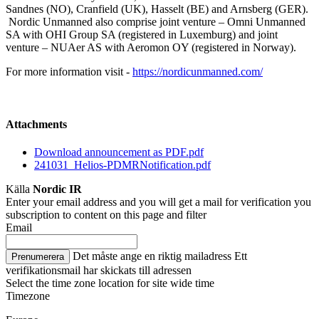
Sandnes (NO), Cranfield (UK), Hasselt (BE) and Arnsberg (GER).
Nordic Unmanned also comprise joint venture – Omni Unmanned
SA with OHI Group SA (registered in Luxemburg) and joint
venture – NUAer AS with Aeromon OY (registered in Norway).
For more information visit -
https://nordicunmanned.com/
Attachments
Download announcement as PDF.pdf
241031_Helios-PDMRNotification.pdf
Källa
Nordic IR
Enter your email address and you will get a mail for verification you
subscription to content on this page and filter
Email
Det måste ange en riktig mailadress
Ett
Prenumerera
verifikationsmail har skickats till adressen
Select the time zone location for site wide time
Timezone