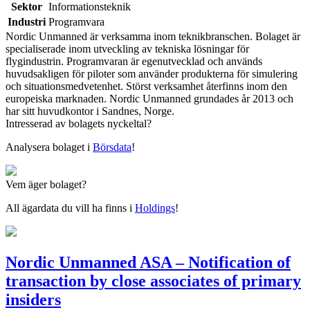
Sektor
Informationsteknik
Industri
Programvara
Nordic Unmanned är verksamma inom teknikbranschen. Bolaget är
specialiserade inom utveckling av tekniska lösningar för
flygindustrin. Programvaran är egenutvecklad och används
huvudsakligen för piloter som använder produkterna för simulering
och situationsmedvetenhet. Störst verksamhet återfinns inom den
europeiska marknaden. Nordic Unmanned grundades år 2013 och
har sitt huvudkontor i Sandnes, Norge.
Intresserad av bolagets nyckeltal?
Analysera bolaget i
Börsdata
!
Vem äger bolaget?
All ägardata du vill ha finns i
Holdings
!
Nordic Unmanned ASA – Notification of
transaction by close associates of primary
insiders