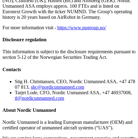
(NO), Cranfield (UK), Hasselt (BE) and Arnsberg (GER). Nordic
Unmanned ASA employs approx. 100 FTEs and is listed on
Euronext Growth with the ticker NUMND. The Group's operating
history is 20 years based on AirRobot in Germany.
For more information visit -
https://www.nugroup.no/
Disclosure regulation
This information is subject to the disclosure requirements pursuant to
section 5-12 of the Norwegian Securities Trading Act.
Contacts
Stig H. Christiansen, CEO, Nordic Unmanned ASA, +47 478
07 813,
shc@nordicunmanned.com
Tarjei Lode, CFO, Nordic Unmanned ASA, +47 46937008,
tl@nordicunmanned.com
About Nordic Unmanned
Nordic Unmanned is a leading European manufacturer (OEM) and
certified operator of unmanned aircraft systems (“UAS”).