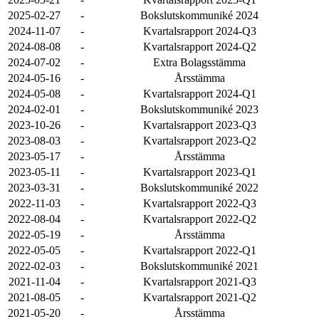
2025-02-27
-
Bokslutskommuniké 2024
2024-11-07
-
Kvartalsrapport 2024-Q3
2024-08-08
-
Kvartalsrapport 2024-Q2
2024-07-02
-
Extra Bolagsstämma
2024-05-16
-
Årsstämma
2024-05-08
-
Kvartalsrapport 2024-Q1
2024-02-01
-
Bokslutskommuniké 2023
2023-10-26
-
Kvartalsrapport 2023-Q3
2023-08-03
-
Kvartalsrapport 2023-Q2
2023-05-17
-
Årsstämma
2023-05-11
-
Kvartalsrapport 2023-Q1
2023-03-31
-
Bokslutskommuniké 2022
2022-11-03
-
Kvartalsrapport 2022-Q3
2022-08-04
-
Kvartalsrapport 2022-Q2
2022-05-19
-
Årsstämma
2022-05-05
-
Kvartalsrapport 2022-Q1
2022-02-03
-
Bokslutskommuniké 2021
2021-11-04
-
Kvartalsrapport 2021-Q3
2021-08-05
-
Kvartalsrapport 2021-Q2
2021-05-20
-
Årsstämma