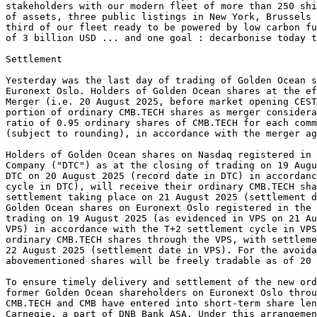
stakeholders with our modern fleet of more than 250 shi
of assets, three public listings in New York, Brussels 
third of our fleet ready to be powered by low carbon fu
of 3 billion USD ... and one goal : decarbonise today t
Settlement 
Yesterday was the last day of trading of Golden Ocean s
Euronext Oslo. Holders of Golden Ocean shares at the ef
Merger (i.e. 20 August 2025, before market opening CES
portion of ordinary CMB.TECH shares as merger consider
ratio of 0.95 ordinary shares of CMB.TECH for each comm
(subject to rounding), in accordance with the merger ag
Holders of Golden Ocean shares on Nasdaq registered in
Company ("DTC") as at the closing of trading on 19 Augu
DTC on 20 August 2025 (record date in DTC) in accordanc
cycle in DTC), will receive their ordinary CMB.TECH sha
settlement taking place on 21 August 2025 (settlement d
Golden Ocean shares on Euronext Oslo registered in the 
trading on 19 August 2025 (as evidenced in VPS on 21 Au
VPS) in accordance with the T+2 settlement cycle in VPS
ordinary CMB.TECH shares through the VPS, with settleme
22 August 2025 (settlement date in VPS). For the avoida
abovementioned shares will be freely tradable as of 20 
To ensure timely delivery and settlement of the new ord
former Golden Ocean shareholders on Euronext Oslo throu
CMB.TECH and CMB have entered into short-term share len
Carnegie, a part of DNB Bank ASA. Under this arrangemen