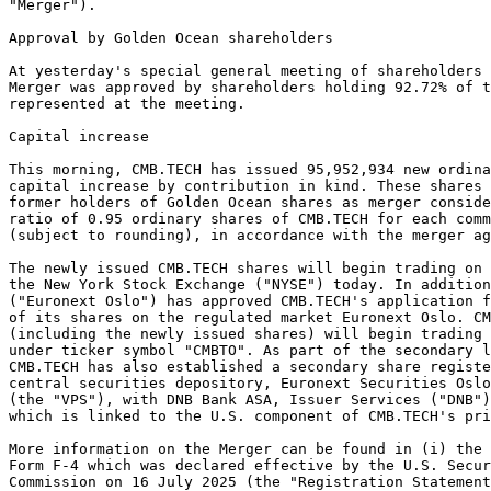
"Merger").  
Approval by Golden Ocean shareholders 
At yesterday's special general meeting of shareholders
Merger was approved by shareholders holding 92.72% of 
represented at the meeting. 
Capital increase 
This morning, CMB.TECH has issued 95,952,934 new ordina
capital increase by contribution in kind. These shares
former holders of Golden Ocean shares as merger conside
ratio of 0.95 ordinary shares of CMB.TECH for each comm
(subject to rounding), in accordance with the merger ag
The newly issued CMB.TECH shares will begin trading on 
the New York Stock Exchange ("NYSE") today. In additio
("Euronext Oslo") has approved CMB.TECH's application f
of its shares on the regulated market Euronext Oslo. CM
(including the newly issued shares) will begin trading 
under ticker symbol "CMBTO". As part of the secondary l
CMB.TECH has also established a secondary share registe
central securities depository, Euronext Securities Oslo
(the "VPS"), with DNB Bank ASA, Issuer Services ("DNB")
which is linked to the U.S. component of CMB.TECH's pri
More information on the Merger can be found in (i) the 
Form F-4 which was declared effective by the U.S. Secur
Commission on 16 July 2025 (the "Registration Statement