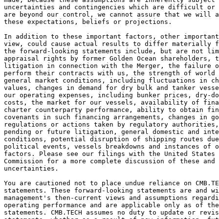
uncertainties and contingencies which are difficult or 
are beyond our control, we cannot assure that we will 
these expectations, beliefs or projections.  
In addition to these important factors, other important
view, could cause actual results to differ materially f
the forward-looking statements include, but are not lim
appraisal rights by former Golden Ocean shareholders, t
litigation in connection with the Merger, the failure o
perform their contracts with us, the strength of world 
general market conditions, including fluctuations in ch
values, changes in demand for dry bulk and tanker vesse
our operating expenses, including bunker prices, dry-do
costs, the market for our vessels, availability of fina
charter counterparty performance, ability to obtain fin
covenants in such financing arrangements, changes in g
regulations or actions taken by regulatory authorities,
pending or future litigation, general domestic and inte
conditions, potential disruption of shipping routes due
political events, vessels breakdowns and instances of o
factors. Please see our filings with the United States 
Commission for a more complete discussion of these and 
uncertainties. 
You are cautioned not to place undue reliance on CMB.T
statements. These forward-looking statements are and wi
management's then-current views and assumptions regard
operating performance and are applicable only as of the
statements. CMB.TECH assumes no duty to update or revis