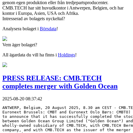
genom egen produktion eller från tredjepartsproducenter.
CMB.TECH har sitt huvudkontor i Antwerpen, Belgien, och har
kontor i Europa, Asien, USA och Afrika.
Intresserad av bolagets nyckeltal?
Analysera bolaget i
Börsdata
!
Vem äger bolaget?
All ägardata du vill ha finns i
Holdings
!
PRESS RELEASE: CMB.TECH
completes merger with Golden Ocean
2025-08-20 08:37:42
ANTWERP, Belgium, 20 August 2025, 8.30 am CEST - CMB.TE
Euronext Brussels: CMBT and Euronext Oslo Børs: CMBTO) 
to announce that it has successfully completed the stoc
between Golden Ocean Group Limited ("Golden Ocean") and
wholly-owned subsidiary of CMB.TECH, with CMB.TECH Berm
company, and with CMB.TECH as the issuer of the merger 