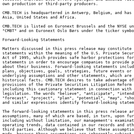
own production or third-party producers.   
CMB.TECH is headquartered in Antwerp, Belgium, and has 
Asia, United States and Africa.  
CMB.TECH is listed on Euronext Brussels and the NYSE un
"CMBT" and on Euronext Oslo Børs under the ticker symbo
Forward-Looking Statements 
Matters discussed in this press release may constitute 
statements within the meaning of the U.S. Private Secur
Act of 1995, which provides safe harbor protections for
statements in order to encourage companies to provide p
about their business. Forward-looking statements includ
plans, objectives, goals, strategies, future events or 
underlying assumptions and other statements, which are 
historical facts. CMB.TECH desires to take advantage of
provisions of the Private Securities Litigation Reform 
including this cautionary statement in connection with 
legislation. The words "believe", "anticipate", "intend
"forecast", "project", "plan", "potential", "may", "sho
and similar expressions identify forward-looking statem
The forward-looking statements in this press release a
assumptions, many of which are based, in turn, upon fur
including without limitation, our management's examinat
operating trends, data contained in our records and oth
third parties. Although we believe that these assumptio
made, because these assumptions are inherently subject 