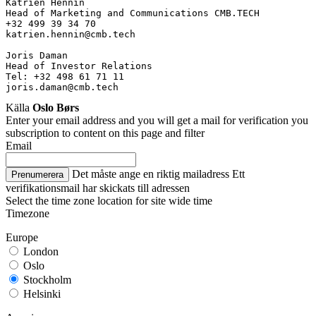
Katrien Hennin
Head of Marketing and Communications CMB.TECH
+32 499 39 34 70
katrien.hennin@cmb.tech
Joris Daman
Head of Investor Relations
Tel: +32 498 61 71 11
joris.daman@cmb.tech
Källa
Oslo Børs
Enter your email address and you will get a mail for verification you
subscription to content on this page and filter
Email
Det måste ange en riktig mailadress
Ett
Prenumerera
verifikationsmail har skickats till adressen
Select the time zone location for site wide time
Timezone
Europe
London
Oslo
Stockholm
Helsinki