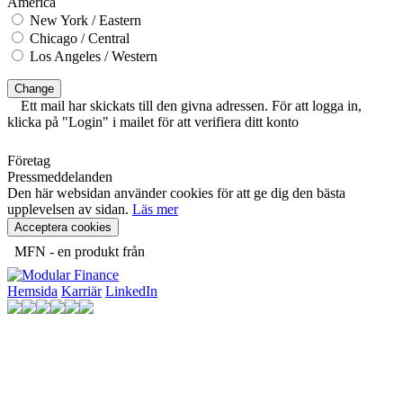
America
New York / Eastern
Chicago / Central
Los Angeles / Western
Change
Ett mail har skickats till den givna adressen. För att logga in,
klicka på "Login" i mailet för att verifiera ditt konto
Företag
Pressmeddelanden
Den här websidan använder cookies för att ge dig den bästa
upplevelsen av sidan.
Läs mer
Acceptera cookies
MFN - en produkt från
Hemsida
Karriär
LinkedIn