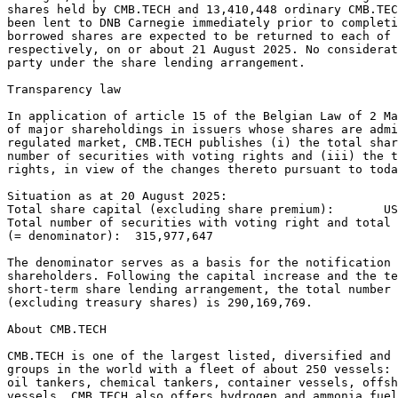
shares held by CMB.TECH and 13,410,448 ordinary CMB.TEC
been lent to DNB Carnegie immediately prior to completi
borrowed shares are expected to be returned to each of 
respectively, on or about 21 August 2025. No considera
party under the share lending arrangement.  
Transparency law 
In application of article 15 of the Belgian Law of 2 Ma
of major shareholdings in issuers whose shares are admi
regulated market, CMB.TECH publishes (i) the total shar
number of securities with voting rights and (iii) the t
rights, in view of the changes thereto pursuant to toda
Situation as at 20 August 2025: 
Total share capital (excluding share premium):       US
Total number of securities with voting right and total 
(= denominator):  315,977,647 
The denominator serves as a basis for the notification 
shareholders. Following the capital increase and the te
short-term share lending arrangement, the total number 
(excluding treasury shares) is 290,169,769. 
About CMB.TECH 
CMB.TECH is one of the largest listed, diversified and 
groups in the world with a fleet of about 250 vessels: 
oil tankers, chemical tankers, container vessels, offsh
vessels. CMB.TECH also offers hydrogen and ammonia fuel