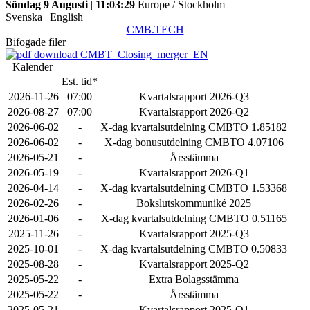
Söndag 9 Augusti
|
11:03:29
Europe / Stockholm
Svenska
|
English
CMB.TECH
Bifogade filer
CMBT_Closing_merger_EN
Kalender
Est. tid*
2026-11-26
07:00
Kvartalsrapport 2026-Q3
2026-08-27
07:00
Kvartalsrapport 2026-Q2
2026-06-02
-
X-dag kvartalsutdelning CMBTO 1.85182
2026-06-02
-
X-dag bonusutdelning CMBTO 4.07106
2026-05-21
-
Årsstämma
2026-05-19
-
Kvartalsrapport 2026-Q1
2026-04-14
-
X-dag kvartalsutdelning CMBTO 1.53368
2026-02-26
-
Bokslutskommuniké 2025
2026-01-06
-
X-dag kvartalsutdelning CMBTO 0.51165
2025-11-26
-
Kvartalsrapport 2025-Q3
2025-10-01
-
X-dag kvartalsutdelning CMBTO 0.50833
2025-08-28
-
Kvartalsrapport 2025-Q2
2025-05-22
-
Extra Bolagsstämma
2025-05-22
-
Årsstämma
2025-05-21
-
Kvartalsrapport 2025-Q1