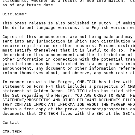
statements, whether as a result of new information, fut
as of any future date. 
Disclaimer 
This press release is also published in Dutch. If ambig
the different language versions, the English version wi
Copies of this announcement are not being made and may 
sent into any jurisdiction in which such distribution w
require registration or other measures. Persons distrib
must satisfy themselves that it is lawful to do so. The
described in this announcement and the distribution of 
other information in connection with the potential tran
jurisdictions may be restricted by law and persons into
announcement, any document or other information referre
inform themselves about, and observe, any such restrict
In connection with the Merger, CMB.TECH has filed with 
statement on Form F-4 that includes a prospectus of CMB
statement of Golden Ocean. CMB.TECH also has filed othe
the SEC regarding the Merger. YOU ARE URGED TO READ THE
STATEMENT/PROSPECTUS AND OTHER RELEVANT DOCUMENTS FILED
THEY CONTAIN IMPORTANT INFORMATION ABOUT THE MERGER AND
obtain a free copy of the proxy statement/prospectus an
documents that CMB.TECH files with the SEC at the SEC's
Contact
CMB.TECH