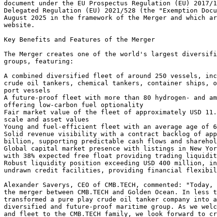
document under the EU Prospectus Regulation (EU) 2017/1
Delegated Regulation (EU) 2021/528 (the "Exemption Docu
August 2025 in the framework of the Merger and which ar
website. 
Key Benefits and Features of the Merger 
The Merger creates one of the world's largest diversifi
groups, featuring: 
A combined diversified fleet of around 250 vessels, inc
crude oil tankers, chemical tankers, container ships, o
port vessels 
A future-proof fleet with more than 80 hydrogen- and a
offering low-carbon fuel optionality 
Fair market value of the fleet of approximately USD 11.
scale and asset values 
Young and fuel-efficient fleet with an average age of 6
Solid revenue visibility with a contract backlog of app
billion, supporting predictable cash flows and sharehol
Global capital market presence with listings in New Yor
with 38% expected free float providing trading liquidit
Robust liquidity position exceeding USD 400 million, in
undrawn credit facilities, providing financial flexibil
Alexander Saverys, CEO of CMB.TECH, commented: "Today, 
the merger between CMB.TECH and Golden Ocean. In less t
transformed a pure play crude oil tanker company into a
diversified and future-proof maritime group. As we welc
and fleet to the CMB.TECH family, we look forward to cr