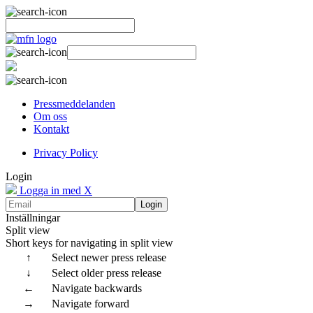
Pressmeddelanden
Om oss
Kontakt
Privacy Policy
Login
Logga in med X
Login
Inställningar
Split view
Short keys for navigating in split view
↑
Select newer press release
↓
Select older press release
←
Navigate backwards
→
Navigate forward