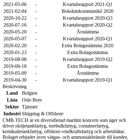
2021-05-06
-
Kvartalsrapport 2021-Q1
2021-02-04
-
Bokslutskommuniké 2020
2020-10-22
-
Kvartalsrapport 2020-Q3
2020-07-16
-
Kvartalsrapport 2020-Q2
2020-05-20
-
Årsstämma
2020-05-07
-
Kvartalsrapport 2020-Q1
2020-02-20
-
Extra Bolagsstämma 2020
2020-01-23
-
Extra Bolagsstämma
2019-08-08
-
Kvartalsrapport 2019-Q2
2019-06-18
-
Extra Bolagsstämma
2019-05-09
-
Årsstämma
2019-04-30
-
Kvartalsrapport 2019-Q1
Beskrivning
Land
Belgien
Lista
Oslo Bors
Sektor
Tjänster
Industri
Shipping & Offshore
CMB.TECH är en diversifierad maritim koncern som äger och
driver råoljetankfartyg, torrbulkfartyg, containerfartyg,
kemikalietankfartyg, offshore-vindkraftsfartyg och arbetsbåtar.
Bolaget erbjuder även vätgas- och ammoniakbränsle till kunder,