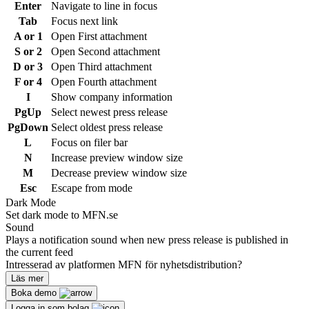
Enter
Navigate to line in focus
Tab
Focus next link
A or 1
Open First attachment
S or 2
Open Second attachment
D or 3
Open Third attachment
F or 4
Open Fourth attachment
I
Show company information
PgUp
Select newest press release
PgDown
Select oldest press release
L
Focus on filer bar
N
Increase preview window size
M
Decrease preview window size
Esc
Escape from mode
Dark Mode
Set dark mode to MFN.se
Sound
Plays a notification sound when new press release is published in
the current feed
Intresserad av platformen MFN för nyhetsdistribution?
Läs mer
Boka demo
Logga in som bolag