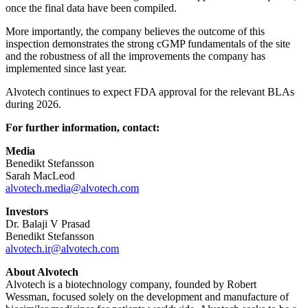
once the final data have been compiled.
More importantly, the company believes the outcome of this
inspection demonstrates the strong cGMP fundamentals of the site
and the robustness of all the improvements the company has
implemented since last year.
Alvotech continues to expect FDA approval for the relevant BLAs
during 2026.
For further information, contact:
Media
Benedikt Stefansson
Sarah MacLeod
alvotech.media@alvotech.com
Investors
Dr. Balaji V Prasad
Benedikt Stefansson
alvotech.ir@alvotech.com
About Alvotech
Alvotech is a biotechnology company, founded by Robert
Wessman, focused solely on the development and manufacture of