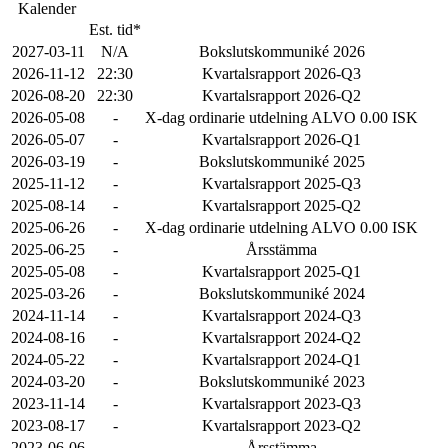
Kalender
Est. tid*
2027-03-11
N/A
Bokslutskommuniké 2026
2026-11-12
22:30
Kvartalsrapport 2026-Q3
2026-08-20
22:30
Kvartalsrapport 2026-Q2
2026-05-08
-
X-dag ordinarie utdelning ALVO 0.00 ISK
2026-05-07
-
Kvartalsrapport 2026-Q1
2026-03-19
-
Bokslutskommuniké 2025
2025-11-12
-
Kvartalsrapport 2025-Q3
2025-08-14
-
Kvartalsrapport 2025-Q2
2025-06-26
-
X-dag ordinarie utdelning ALVO 0.00 ISK
2025-06-25
-
Årsstämma
2025-05-08
-
Kvartalsrapport 2025-Q1
2025-03-26
-
Bokslutskommuniké 2024
2024-11-14
-
Kvartalsrapport 2024-Q3
2024-08-16
-
Kvartalsrapport 2024-Q2
2024-05-22
-
Kvartalsrapport 2024-Q1
2024-03-20
-
Bokslutskommuniké 2023
2023-11-14
-
Kvartalsrapport 2023-Q3
2023-08-17
-
Kvartalsrapport 2023-Q2
2023-06-06
-
Årsstämma