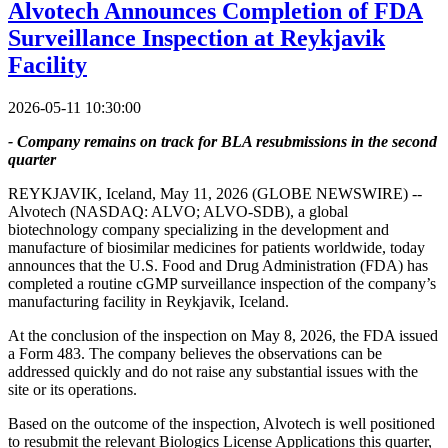
Alvotech Announces Completion of FDA
Surveillance Inspection at Reykjavik
Facility
2026-05-11 10:30:00
- Company remains on track for BLA resubmissions in the second
quarter
REYKJAVIK, Iceland, May 11, 2026 (GLOBE NEWSWIRE) --
Alvotech (NASDAQ: ALVO; ALVO-SDB), a global
biotechnology company specializing in the development and
manufacture of biosimilar medicines for patients worldwide, today
announces that the U.S. Food and Drug Administration (FDA) has
completed a routine cGMP surveillance inspection of the company’s
manufacturing facility in Reykjavik, Iceland.
At the conclusion of the inspection on May 8, 2026, the FDA issued
a Form 483. The company believes the observations can be
addressed quickly and do not raise any substantial issues with the
site or its operations.
Based on the outcome of the inspection, Alvotech is well positioned
to resubmit the relevant Biologics License Applications this quarter,