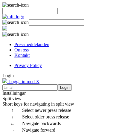
Pressmeddelanden
Om oss
Kontakt
Privacy Policy
Login
Logga in med X
Login
Inställningar
Split view
Short keys for navigating in split view
↑
Select newer press release
↓
Select older press release
←
Navigate backwards
→
Navigate forward