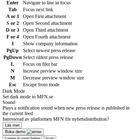
Enter
Navigate to line in focus
Tab
Focus next link
A or 1
Open First attachment
S or 2
Open Second attachment
D or 3
Open Third attachment
F or 4
Open Fourth attachment
I
Show company information
PgUp
Select newest press release
PgDown
Select oldest press release
L
Focus on filer bar
N
Increase preview window size
M
Decrease preview window size
Esc
Escape from mode
Dark Mode
Set dark mode to MFN.se
Sound
Plays a notification sound when new press release is published in
the current feed
Intresserad av platformen MFN för nyhetsdistribution?
Läs mer
Boka demo
Logga in som bolag