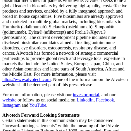
biosimilar medicines for patients worldwide. Alvotech seeks to be a
global leader in biosimilars by delivering high-quality, cost-effective
products and services, enabled by a fully integrated approach and
broad in-house capabilities. Five biosimilars are already approved
and marketed in multiple global markets, including biosimilars to
Humira® (adalimumab), Stelara® (ustekinumab), Simponi®
(golimumab), Eylea® (aflibercept) and Prolia®/Xgeva®
(denosumab). The current development pipeline includes nine
disclosed biosimilar candidates aimed at treating autoimmune
disorders, eye disorders, osteoporosis, respiratory disease, and
cancer. Alvotech has formed a network of strategic commercial
partnerships to provide global reach and leverage local expertise in
markets that include the United States, Europe, Japan, China, and
other Asian countries and large parts of South America, Africa and
the Middle East. For more information, please visit
https://www.alvotech.com
. None of the information on the Alvotech
website shall be deemed part of this press release.
For more information, please visit our
investor portal
, and our
website
or follow us on social media on
LinkedIn
,
Facebook
,
Instagram
and
YouTube
.
Alvotech Forward Looking Statements
Certain statements in this communication may be considered
“forward-looking statements” within the meaning of the Private
Securities Litigation Reform Act of 1995, as amended. Forward-