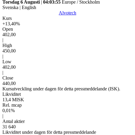
Torsdag 6 Augusti
|
04:03:55
Europe / Stockholm
Svenska
|
English
Alvotech
Kurs
+13,40%
Open
402,00
|
High
450,00
|
Low
402,00
|
Close
440,00
Kursutveckling under dagen för detta pressmeddelande (ISK).
Likviditet
13,4 MISK
Rel. mcap
0,01%
|
Antal aktier
31 640
Likviditet under dagen för detta pressmeddelande