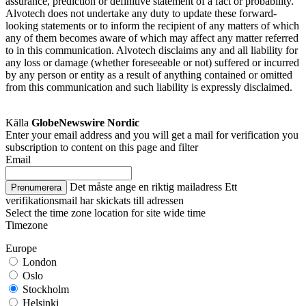
assurance, prediction or definitive statement of a fact or probability.
Alvotech does not undertake any duty to update these forward-
looking statements or to inform the recipient of any matters of which
any of them becomes aware of which may affect any matter referred
to in this communication. Alvotech disclaims any and all liability for
any loss or damage (whether foreseeable or not) suffered or incurred
by any person or entity as a result of anything contained or omitted
from this communication and such liability is expressly disclaimed.
Källa
GlobeNewswire Nordic
Enter your email address and you will get a mail for verification you
subscription to content on this page and filter
Email
Det måste ange en riktig mailadress
Ett
Prenumerera
verifikationsmail har skickats till adressen
Select the time zone location for site wide time
Timezone
Europe
London
Oslo
Stockholm
Helsinki