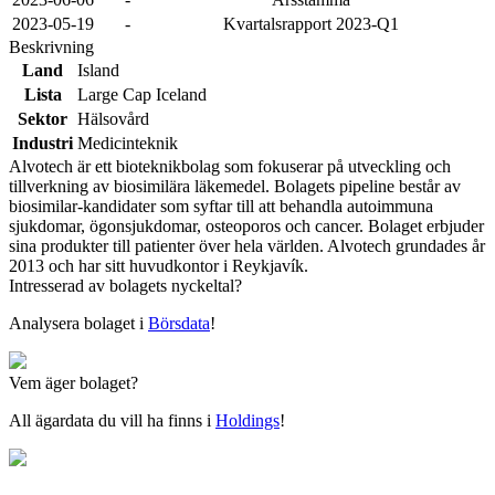
2023-05-19
-
Kvartalsrapport 2023-Q1
Beskrivning
Land
Island
Lista
Large Cap Iceland
Sektor
Hälsovård
Industri
Medicinteknik
Alvotech är ett bioteknikbolag som fokuserar på utveckling och
tillverkning av biosimilära läkemedel. Bolagets pipeline består av
biosimilar-kandidater som syftar till att behandla autoimmuna
sjukdomar, ögonsjukdomar, osteoporos och cancer. Bolaget erbjuder
sina produkter till patienter över hela världen. Alvotech grundades år
2013 och har sitt huvudkontor i Reykjavík.
Intresserad av bolagets nyckeltal?
Analysera bolaget i
Börsdata
!
Vem äger bolaget?
All ägardata du vill ha finns i
Holdings
!