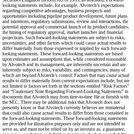
looking statements include, for example, Alvotech’s expectations
regarding competitive advantages, business prospects and
opportunities including pipeline product development, future plans
and intentions, regulatory submissions, review and interactions, the
potential approval and commercial launch of its product candidates,
the timing of regulatory approval, market launches and financial
projections. Such forward-looking statements are subject to risks,
uncertainties, and other factors which could cause actual results to
differ materially from those expressed or implied by such forward-
looking statements. These forward-looking statements are based
upon estimates and assumptions that, while considered reasonable
by Alvotech and its management, are inherently uncertain and are
inherently subject to risks, variability, and contingencies, many of
which are beyond Alvotech’s control. Factors that may cause actual
results to differ materially from current expectations include, but are
not limited to factors set forth in the sections entitled “Risk Factors”
and “Cautionary Note Regarding Forward-Looking Statements” in
documents that Alvotech may from time-to-time file or furnish with
the SEC. There may be additional risks that Alvotech does not
presently know or that Alvotech currently believes are immaterial
that could also cause actual results to differ from those contained in
the forward-looking statements. These forward-looking statements
are provided for illustrative purposes only and are not intended to
serve as, and must not be relied on by an investor as, a guarantee,