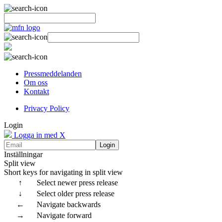
Pressmeddelanden
Om oss
Kontakt
Privacy Policy
Login
Logga in med X
Login
Inställningar
Split view
Short keys for navigating in split view
↑
Select newer press release
↓
Select older press release
←
Navigate backwards
→
Navigate forward