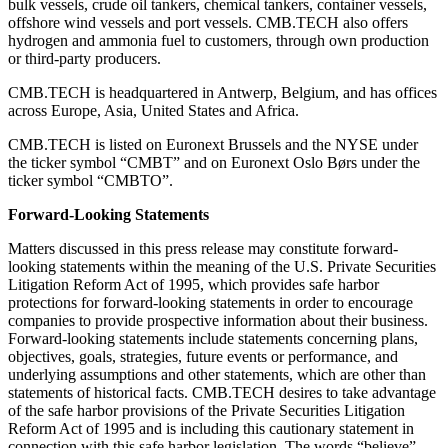
bulk vessels, crude oil tankers, chemical tankers, container vessels,
offshore wind vessels and port vessels. CMB.TECH also offers
hydrogen and ammonia fuel to customers, through own production
or third-party producers.
CMB.TECH is headquartered in Antwerp, Belgium, and has offices
across Europe, Asia, United States and Africa.
CMB.TECH is listed on Euronext Brussels and the NYSE under
the ticker symbol “CMBT” and on Euronext Oslo Børs under the
ticker symbol “CMBTO”.
Forward-Looking Statements
Matters discussed in this press release may constitute forward-
looking statements within the meaning of the U.S. Private Securities
Litigation Reform Act of 1995, which provides safe harbor
protections for forward-looking statements in order to encourage
companies to provide prospective information about their business.
Forward-looking statements include statements concerning plans,
objectives, goals, strategies, future events or performance, and
underlying assumptions and other statements, which are other than
statements of historical facts. CMB.TECH desires to take advantage
of the safe harbor provisions of the Private Securities Litigation
Reform Act of 1995 and is including this cautionary statement in
connection with this safe harbor legislation. The words “believe”,