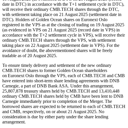
date in DTC) in accordance with the T+1 settlement cycle in DTC),
will receive their ordinary CMB.TECH shares through the DTC,
with settlement taking place on 21 August 2025 (settlement date in
DTC). Holders of Golden Ocean shares on Euronext Oslo
registered in the VPS as at the closing of trading on 19 August 2025
(as evidenced in VPS on 21 August 2025 (record date in VPS) in
accordance with the T+2 settlement cycle in VPS), will receive their
ordinary CMB.TECH shares through the VPS, with settlement
taking place on 22 August 2025 (settlement date in VPS). For the
avoidance of doubt, the abovementioned shares will be freely
tradable as of 20 August 2025.
To ensure timely delivery and settlement of the new ordinary
CMB.TECH shares to former Golden Ocean shareholders
on Euronext Oslo through the VPS, each of CMB.TECH and CMB
have entered into short-term share lending agreements with DNB
Carnegie, a part of DNB Bank ASA. Under this arrangement,
25,807,878 treasury shares held by CMB.TECH and 13,410,448
ordinary CMB.TECH shares held by CMB have been lent to DNB
Carnegie immediately prior to completion of the Merger. The
borrowed shares are expected to be returned to each of CMB.TECH
and CMB, respectively, on or about 21 August 2025. No
consideration is due by either party under the share lending
arrangement.