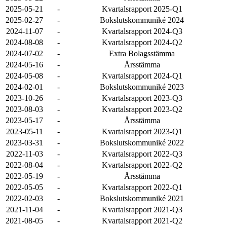
2025-05-21
-
Kvartalsrapport 2025-Q1
2025-02-27
-
Bokslutskommuniké 2024
2024-11-07
-
Kvartalsrapport 2024-Q3
2024-08-08
-
Kvartalsrapport 2024-Q2
2024-07-02
-
Extra Bolagsstämma
2024-05-16
-
Årsstämma
2024-05-08
-
Kvartalsrapport 2024-Q1
2024-02-01
-
Bokslutskommuniké 2023
2023-10-26
-
Kvartalsrapport 2023-Q3
2023-08-03
-
Kvartalsrapport 2023-Q2
2023-05-17
-
Årsstämma
2023-05-11
-
Kvartalsrapport 2023-Q1
2023-03-31
-
Bokslutskommuniké 2022
2022-11-03
-
Kvartalsrapport 2022-Q3
2022-08-04
-
Kvartalsrapport 2022-Q2
2022-05-19
-
Årsstämma
2022-05-05
-
Kvartalsrapport 2022-Q1
2022-02-03
-
Bokslutskommuniké 2021
2021-11-04
-
Kvartalsrapport 2021-Q3
2021-08-05
-
Kvartalsrapport 2021-Q2