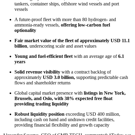
tankers, container ships, offshore wind vessels and port
vessels
A future-proof fleet with more than 80 hydrogen- and
ammonia-ready vessels,
offering low-carbon fuel
optionality
Fair market value
of the fleet of approximately USD 11.1
billion
, underscoring scale and asset values
Young and fuel-efficient fleet
with an average age of
6.1
years
Solid revenue visibility
with a contract backlog of
approximately
USD 3.0 billion,
supporting predictable cash
flows and shareholder returns
Global capital market presence with
listings in New York,
Brussels, and Oslo,
with
38%
expected
free float
providing trading liquidity
Robust liquidity position
exceeding USD 400 million,
including cash on hand and undrawn credit facilities,
providing financial flexibility and growth capacity