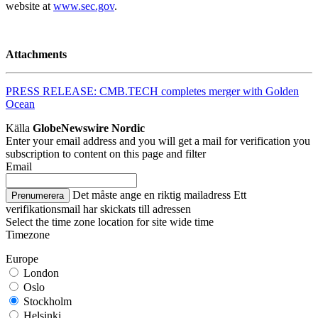
website at
www.sec.gov
.
Attachments
PRESS RELEASE: CMB.TECH completes merger with Golden
Ocean
Källa
GlobeNewswire Nordic
Enter your email address and you will get a mail for verification you
subscription to content on this page and filter
Email
Det måste ange en riktig mailadress
Ett
Prenumerera
verifikationsmail har skickats till adressen
Select the time zone location for site wide time
Timezone
Europe
London
Oslo
Stockholm
Helsinki