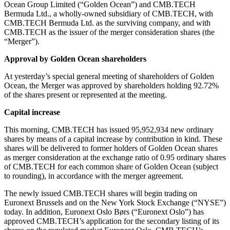
Ocean Group Limited (“Golden Ocean”) and CMB.TECH
Bermuda Ltd., a wholly-owned subsidiary of CMB.TECH, with
CMB.TECH Bermuda Ltd. as the surviving company, and with
CMB.TECH as the issuer of the merger consideration shares (the
“Merger”).
Approval by Golden Ocean shareholders
At yesterday’s special general meeting of shareholders of Golden
Ocean, the Merger was approved by shareholders holding 92.72%
of the shares present or represented at the meeting.
Capital increase
This morning, CMB.TECH has issued 95,952,934 new ordinary
shares by means of a capital increase by contribution in kind. These
shares will be delivered to former holders of Golden Ocean shares
as merger consideration at the exchange ratio of 0.95 ordinary shares
of CMB.TECH for each common share of Golden Ocean (subject
to rounding), in accordance with the merger agreement.
The newly issued CMB.TECH shares will begin trading on
Euronext Brussels and on the New York Stock Exchange (“NYSE”)
today. In addition, Euronext Oslo Børs (“Euronext Oslo”) has
approved CMB.TECH’s application for the secondary listing of its