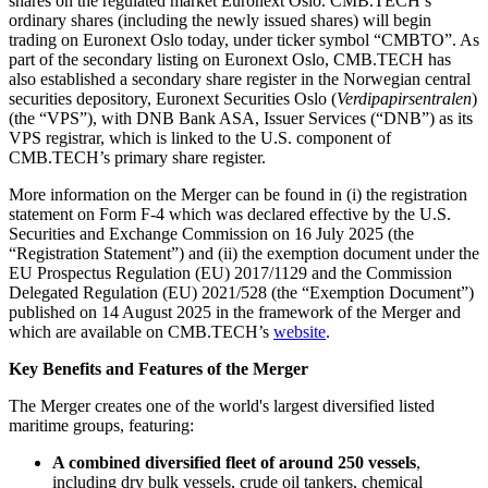
shares on the regulated market Euronext Oslo. CMB.TECH’s
ordinary shares (including the newly issued shares) will begin
trading on Euronext Oslo today, under ticker symbol “CMBTO”. As
part of the secondary listing on Euronext Oslo, CMB.TECH has
also established a secondary share register in the Norwegian central
securities depository, Euronext Securities Oslo (
Verdipapirsentralen
)
(the “VPS”), with DNB Bank ASA, Issuer Services (“DNB”) as its
VPS registrar, which is linked to the U.S. component of
CMB.TECH’s primary share register.
More information on the Merger can be found in (i) the registration
statement on Form F-4 which was declared effective by the U.S.
Securities and Exchange Commission on 16 July 2025 (the
“Registration Statement”) and (ii) the exemption document under the
EU Prospectus Regulation (EU) 2017/1129 and the Commission
Delegated Regulation (EU) 2021/528 (the “Exemption Document”)
published on 14 August 2025 in the framework of the Merger and
which are available on CMB.TECH’s
website
.
Key Benefits and Features of the Merger
The Merger creates one of the world's largest diversified listed
maritime groups, featuring:
A combined diversified fleet of around 250 vessels
,
including dry bulk vessels, crude oil tankers, chemical