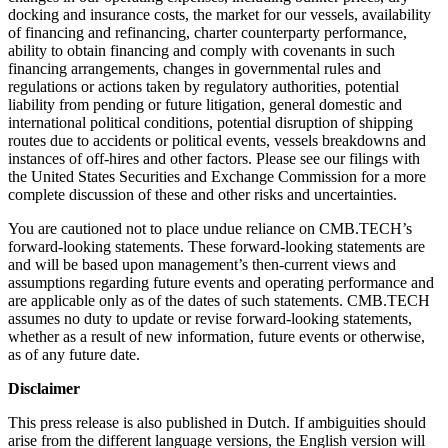
docking and insurance costs, the market for our vessels, availability
of financing and refinancing, charter counterparty performance,
ability to obtain financing and comply with covenants in such
financing arrangements, changes in governmental rules and
regulations or actions taken by regulatory authorities, potential
liability from pending or future litigation, general domestic and
international political conditions, potential disruption of shipping
routes due to accidents or political events, vessels breakdowns and
instances of off-hires and other factors. Please see our filings with
the United States Securities and Exchange Commission for a more
complete discussion of these and other risks and uncertainties.
You are cautioned not to place undue reliance on CMB.TECH’s
forward-looking statements. These forward-looking statements are
and will be based upon management’s then-current views and
assumptions regarding future events and operating performance and
are applicable only as of the dates of such statements. CMB.TECH
assumes no duty to update or revise forward-looking statements,
whether as a result of new information, future events or otherwise,
as of any future date.
Disclaimer
This press release is also published in Dutch. If ambiguities should
arise from the different language versions, the English version will