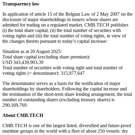
Transparency
law
In application of article 15 of the Belgian Law of 2 May 2007 on the
disclosure of major shareholdings in issuers whose shares are
admitted for trading on a regulated market, CMB.TECH publishes
(i) the total share capital, (ii) the total number of securities with
voting rights and (iii) the total number of voting rights, in view of
the changes thereto pursuant to today’s capital increase:
Situation as at 20 August 2025:
Total share capital (excluding share premium):
USD 343,439,903.39
Total number of securities with voting right and total number of
voting rights (= denominator): 315,977,647
The denominator serves as a basis for the notification of major
shareholdings by shareholders. Following the capital increase and
the termination of the short-term share lending arrangement, the total
number of outstanding shares (excluding treasury shares) is
290,169,769.
About CMB.TECH
CMB.TECH is one of the largest listed, diversified and future-proof
maritime groups in the world with a fleet of about 250 vessels: dry