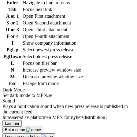
Enter
Navigate to line in focus
Tab
Focus next link
A or 1
Open First attachment
S or 2
Open Second attachment
D or 3
Open Third attachment
F or 4
Open Fourth attachment
I
Show company information
PgUp
Select newest press release
PgDown
Select oldest press release
L
Focus on filer bar
N
Increase preview window size
M
Decrease preview window size
Esc
Escape from mode
Dark Mode
Set dark mode to MFN.se
Sound
Plays a notification sound when new press release is published in
the current feed
Intresserad av platformen MFN för nyhetsdistribution?
Läs mer
Boka demo
Logga in som bolag