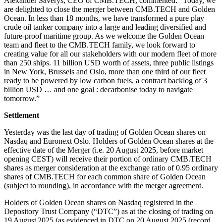
Alexander Saverys, CEO of CMB.TECH, commented: “Today, we
are delighted to close the merger between CMB.TECH and Golden
Ocean. In less than 18 months, we have transformed a pure play
crude oil tanker company into a large and leading diversified and
future-proof maritime group. As we welcome the Golden Ocean
team and fleet to the CMB.TECH family, we look forward to
creating value for all our stakeholders with our modern fleet of more
than 250 ships. 11 billion USD worth of assets, three public listings
in New York, Brussels and Oslo, more than one third of our fleet
ready to be powered by low carbon fuels, a contract backlog of 3
billion USD … and one goal : decarbonise today to navigate
tomorrow.”
Settlement
Yesterday was the last day of trading of Golden Ocean shares on
Nasdaq and Euronext Oslo. Holders of Golden Ocean shares at the
effective date of the Merger (i.e. 20 August 2025, before market
opening CEST) will receive their portion of ordinary CMB.TECH
shares as merger consideration at the exchange ratio of 0.95 ordinary
shares of CMB.TECH for each common share of Golden Ocean
(subject to rounding), in accordance with the merger agreement.
Holders of Golden Ocean shares on Nasdaq registered in the
Depository Trust Company (“DTC”) as at the closing of trading on
19 August 2025 (as evidenced in DTC on 20 August 2025 (record