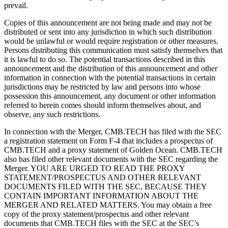
prevail.
Copies of this announcement are not being made and may not be
distributed or sent into any jurisdiction in which such distribution
would be unlawful or would require registration or other measures.
Persons distributing this communication must satisfy themselves that
it is lawful to do so. The potential transactions described in this
announcement and the distribution of this announcement and other
information in connection with the potential transactions in certain
jurisdictions may be restricted by law and persons into whose
possession this announcement, any document or other information
referred to herein comes should inform themselves about, and
observe, any such restrictions.
In connection with the Merger, CMB.TECH has filed with the SEC
a registration statement on Form F-4 that includes a prospectus of
CMB.TECH and a proxy statement of Golden Ocean. CMB.TECH
also has filed other relevant documents with the SEC regarding the
Merger. YOU ARE URGED TO READ THE PROXY
STATEMENT/PROSPECTUS AND OTHER RELEVANT
DOCUMENTS FILED WITH THE SEC, BECAUSE THEY
CONTAIN IMPORTANT INFORMATION ABOUT THE
MERGER AND RELATED MATTERS. You may obtain a free
copy of the proxy statement/prospectus and other relevant
documents that CMB.TECH files with the SEC at the SEC’s