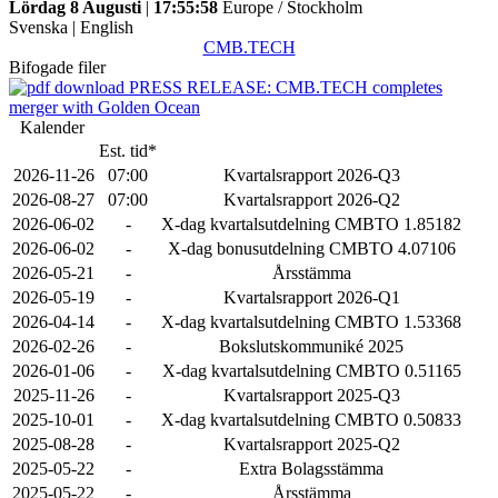
Lördag 8 Augusti
|
17:55:58
Europe / Stockholm
Svenska
|
English
CMB.TECH
Bifogade filer
PRESS RELEASE: CMB.TECH completes
merger with Golden Ocean
Kalender
Est. tid*
2026-11-26
07:00
Kvartalsrapport 2026-Q3
2026-08-27
07:00
Kvartalsrapport 2026-Q2
2026-06-02
-
X-dag kvartalsutdelning CMBTO 1.85182
2026-06-02
-
X-dag bonusutdelning CMBTO 4.07106
2026-05-21
-
Årsstämma
2026-05-19
-
Kvartalsrapport 2026-Q1
2026-04-14
-
X-dag kvartalsutdelning CMBTO 1.53368
2026-02-26
-
Bokslutskommuniké 2025
2026-01-06
-
X-dag kvartalsutdelning CMBTO 0.51165
2025-11-26
-
Kvartalsrapport 2025-Q3
2025-10-01
-
X-dag kvartalsutdelning CMBTO 0.50833
2025-08-28
-
Kvartalsrapport 2025-Q2
2025-05-22
-
Extra Bolagsstämma
2025-05-22
-
Årsstämma