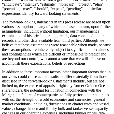
“anticipate”, “intends”, “estimate”, “forecast”, “project”, “plan”,
“potential”, “may”, “should”, “expect”, “pending” and similar
expressions identify forward-looking statements.
The forward-looking statements in this press release are based upon
various assumptions, many of which are based, in turn, upon further
assumptions, including without limitation, our management's
examination of historical operating trends, data contained in our
records and other data available from third parties. Although we
believe that these assumptions were reasonable when made, because
these assumptions are inherently subject to significant uncertainties
and contingencies which are difficult or impossible to predict and
are beyond our control, we cannot assure that we will achieve or
accomplish these expectations, beliefs or projections.
In addition to these important factors, other important factors that, in
our view, could cause actual results to differ materially from those
discussed in the forward-looking statements include, but are not
limited to, the exercise of appraisal rights by former Golden Ocean
shareholders, the potential for litigation in connection with the
Merger, the failure of counterparties to fully perform their contracts
with us, the strength of world economies and currencies, general
market conditions, including fluctuations in charter rates and vessel
values, changes in demand for dry bulk and tanker vessel capacity,
changes in our operating expenses, including bunker prices, dry-