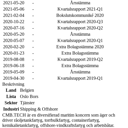
2021-05-20
-
Årsstämma
2021-05-06
-
Kvartalsrapport 2021-Q1
2021-02-04
-
Bokslutskommuniké 2020
2020-10-22
-
Kvartalsrapport 2020-Q3
2020-07-16
-
Kvartalsrapport 2020-Q2
2020-05-20
-
Årsstämma
2020-05-07
-
Kvartalsrapport 2020-Q1
2020-02-20
-
Extra Bolagsstämma 2020
2020-01-23
-
Extra Bolagsstämma
2019-08-08
-
Kvartalsrapport 2019-Q2
2019-06-18
-
Extra Bolagsstämma
2019-05-09
-
Årsstämma
2019-04-30
-
Kvartalsrapport 2019-Q1
Beskrivning
Land
Belgien
Lista
Oslo Bors
Sektor
Tjänster
Industri
Shipping & Offshore
CMB.TECH är en diversifierad maritim koncern som äger och
driver råoljetankfartyg, torrbulkfartyg, containerfartyg,
kemikalietankfartyg, offshore-vindkraftsfartyg och arbetsbåtar.