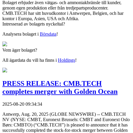
Bolaget erbjuder även vätgas- och ammoniakbränsle till kunder,
genom egen produktion eller från tredjepartsproducenter.
CMB.TECH har sitt huvudkontor i Antwerpen, Belgien, och har
kontor i Europa, Asien, USA och Afrika.
Intresserad av bolagets nyckeltal?
Analysera bolaget i
Börsdata
!
Vem äger bolaget?
All ägardata du vill ha finns i
Holdings
!
PRESS RELEASE: CMB.TECH
completes merger with Golden Ocean
2025-08-20 09:34:34
Antwerp, Aug. 20, 2025 (GLOBE NEWSWIRE) -- CMB.TECH
NV (NYSE: CMBT, Euronext Brussels: CMBT and Euronext Oslo
Børs: CMBTO) (“CMB.TECH”) is pleased to announce that it has
successfully completed the stock-for-stock merger between Golden