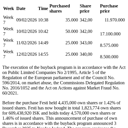
Purchased
Share
Purchase
Week
Date
Time
shares
price
price
Week
09/02/2026
10:38
35.000
342,00
11.970.000
7
Week
10/02/2026
10:42
50.000
342,00
7
17.100.000
Week
11/02/2026
14:49
25.000
343,00
7
8.575.000
Week
12/02/2026
14:55
25.000
340,00
7
8.500.000
The execution of the buyback program is in accordance with the Act
on Public Limited Companies No 2/1995, Article 5 of the
Regulation of the European parliament and of the Council No.
596/2014, on market abuse, the Commissions Delegated Regulation
No. 2016/1052 and the Act on Actions against Market Fraud No.
60/2021.
Before the purchase Festi held 4,435,000 own shares or 1.42% of
issued shares. Festi has now bought in total 1,823,774 own shares
for 609,438,920 ISK and holds today 4,570,000 own shares or
1.46% of issued shares. This announcement of purchase of own
shares is in accordance with the buyback program announced 3