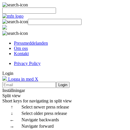
Pressmeddelanden
Om oss
Kontakt
Privacy Policy
Login
Logga in med X
Login
Inställningar
Split view
Short keys for navigating in split view
↑
Select newer press release
↓
Select older press release
←
Navigate backwards
→
Navigate forward