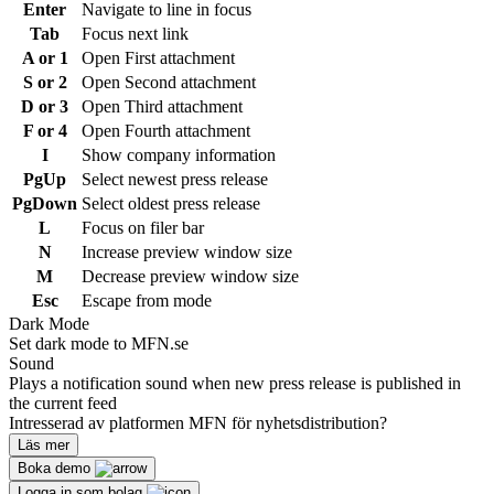
Enter
Navigate to line in focus
Tab
Focus next link
A or 1
Open First attachment
S or 2
Open Second attachment
D or 3
Open Third attachment
F or 4
Open Fourth attachment
I
Show company information
PgUp
Select newest press release
PgDown
Select oldest press release
L
Focus on filer bar
N
Increase preview window size
M
Decrease preview window size
Esc
Escape from mode
Dark Mode
Set dark mode to MFN.se
Sound
Plays a notification sound when new press release is published in
the current feed
Intresserad av platformen MFN för nyhetsdistribution?
Läs mer
Boka demo
Logga in som bolag