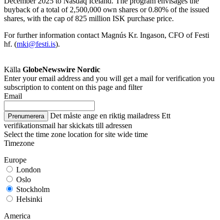
December 2025 to Nasdaq Iceland. The program envisages the
buyback of a total of 2,500,000 own shares or 0.80% of the issued
shares, with the cap of 825 million ISK purchase price.
For further information contact Magnús Kr. Ingason, CFO of Festi
hf. (
mki@festi.is
).
Källa
GlobeNewswire Nordic
Enter your email address and you will get a mail for verification you
subscription to content on this page and filter
Email
Det måste ange en riktig mailadress
Ett
Prenumerera
verifikationsmail har skickats till adressen
Select the time zone location for site wide time
Timezone
Europe
London
Oslo
Stockholm
Helsinki
America