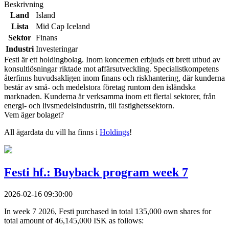
Beskrivning
Land
Island
Lista
Mid Cap Iceland
Sektor
Finans
Industri
Investeringar
Festi är ett holdingbolag. Inom koncernen erbjuds ett brett utbud av
konsultlösningar riktade mot affärsutveckling. Specialistkompetens
återfinns huvudsakligen inom finans och riskhantering, där kunderna
består av små- och medelstora företag runtom den isländska
marknaden. Kunderna är verksamma inom ett flertal sektorer, från
energi- och livsmedelsindustrin, till fastighetssektorn.
Vem äger bolaget?
All ägardata du vill ha finns i
Holdings
!
Festi hf.: Buyback program week 7
2026-02-16 09:30:00
In week 7 2026, Festi purchased in total 135,000 own shares for
total amount of 46,145,000 ISK as follows: