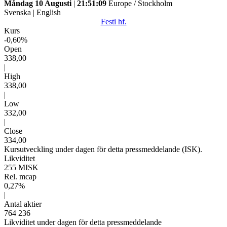
Måndag 10 Augusti
|
21:51:09
Europe / Stockholm
Svenska
|
English
Festi hf.
Kurs
-0,60%
Open
338,00
|
High
338,00
|
Low
332,00
|
Close
334,00
Kursutveckling under dagen för detta pressmeddelande (ISK).
Likviditet
255 MISK
Rel. mcap
0,27%
|
Antal aktier
764 236
Likviditet under dagen för detta pressmeddelande