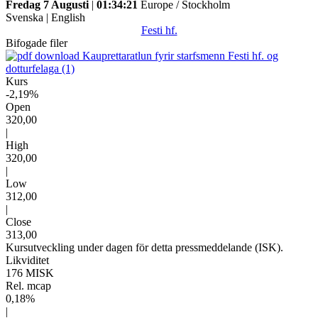
Fredag 7 Augusti
|
01:34:21
Europe / Stockholm
Svenska
|
English
Festi hf.
Bifogade filer
Kauprettaratlun fyrir starfsmenn Festi hf. og
dotturfelaga (1)
Kurs
-2,19%
Open
320,00
|
High
320,00
|
Low
312,00
|
Close
313,00
Kursutveckling under dagen för detta pressmeddelande (ISK).
Likviditet
176 MISK
Rel. mcap
0,18%
|