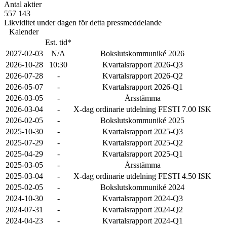
Antal aktier
557 143
Likviditet under dagen för detta pressmeddelande
Kalender
Est. tid*
2027-02-03
N/A
Bokslutskommuniké 2026
2026-10-28
10:30
Kvartalsrapport 2026-Q3
2026-07-28
-
Kvartalsrapport 2026-Q2
2026-05-07
-
Kvartalsrapport 2026-Q1
2026-03-05
-
Årsstämma
2026-03-04
-
X-dag ordinarie utdelning FESTI 7.00 ISK
2026-02-05
-
Bokslutskommuniké 2025
2025-10-30
-
Kvartalsrapport 2025-Q3
2025-07-29
-
Kvartalsrapport 2025-Q2
2025-04-29
-
Kvartalsrapport 2025-Q1
2025-03-05
-
Årsstämma
2025-03-04
-
X-dag ordinarie utdelning FESTI 4.50 ISK
2025-02-05
-
Bokslutskommuniké 2024
2024-10-30
-
Kvartalsrapport 2024-Q3
2024-07-31
-
Kvartalsrapport 2024-Q2
2024-04-23
-
Kvartalsrapport 2024-Q1