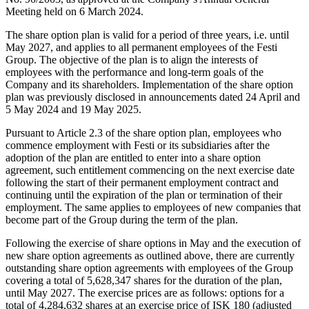
Meeting held on 6 March 2024.
The share option plan is valid for a period of three years, i.e. until
May 2027, and applies to all permanent employees of the Festi
Group. The objective of the plan is to align the interests of
employees with the performance and long-term goals of the
Company and its shareholders. Implementation of the share option
plan was previously disclosed in announcements dated 24 April and
5 May 2024 and 19 May 2025.
Pursuant to Article 2.3 of the share option plan, employees who
commence employment with Festi or its subsidiaries after the
adoption of the plan are entitled to enter into a share option
agreement, such entitlement commencing on the next exercise date
following the start of their permanent employment contract and
continuing until the expiration of the plan or termination of their
employment. The same applies to employees of new companies that
become part of the Group during the term of the plan.
Following the exercise of share options in May and the execution of
new share option agreements as outlined above, there are currently
outstanding share option agreements with employees of the Group
covering a total of 5,628,347 shares for the duration of the plan,
until May 2027. The exercise prices are as follows: options for a
total of 4,284,632 shares at an exercise price of ISK 180 (adjusted