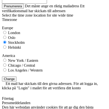
Det måste ange en riktig mailadress
Ett
Prenumerera
verifikationsmail har skickats till adressen
Select the time zone location for site wide time
Timezone
Europe
London
Oslo
Stockholm
Helsinki
America
New York / Eastern
Chicago / Central
Los Angeles / Western
Change
Ett mail har skickats till den givna adressen. För att logga in,
klicka på "Login" i mailet för att verifiera ditt konto
Företag
Pressmeddelanden
Den här websidan använder cookies för att ge dig den bästa