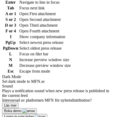
Enter
Navigate to line in focus
Tab
Focus next link
A or 1
Open First attachment
S or 2
Open Second attachment
D or 3
Open Third attachment
F or 4
Open Fourth attachment
I
Show company information
PgUp
Select newest press release
PgDown
Select oldest press release
L
Focus on filer bar
N
Increase preview window size
M
Decrease preview window size
Esc
Escape from mode
Dark Mode
Set dark mode to MFN.se
Sound
Plays a notification sound when new press release is published in
the current feed
Intresserad av platformen MFN för nyhetsdistribution?
Läs mer
Boka demo
Logga in som bolag