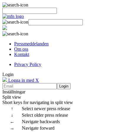
Pressmeddelanden
Om oss
Kontakt
Privacy Policy
Login
Logga in med X
Login
Inställningar
Split view
Short keys for navigating in split view
↑
Select newer press release
↓
Select older press release
←
Navigate backwards
→
Navigate forward