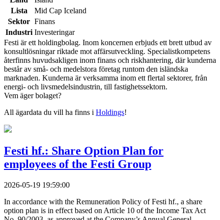
Lista
Mid Cap Iceland
Sektor
Finans
Industri
Investeringar
Festi är ett holdingbolag. Inom koncernen erbjuds ett brett utbud av
konsultlösningar riktade mot affärsutveckling. Specialistkompetens
återfinns huvudsakligen inom finans och riskhantering, där kunderna
består av små- och medelstora företag runtom den isländska
marknaden. Kunderna är verksamma inom ett flertal sektorer, från
energi- och livsmedelsindustrin, till fastighetssektorn.
Vem äger bolaget?
All ägardata du vill ha finns i
Holdings
!
Festi hf.: Share Option Plan for
employees of the Festi Group
2026-05-19 19:59:00
In accordance with the Remuneration Policy of Festi hf., a share
option plan is in effect based on Article 10 of the Income Tax Act
No. 90/2003, as approved at the Company’s Annual General