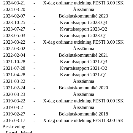
2024-03-21
-
X-dag ordinarie utdelning FESTI 3.00 ISK
2024-03-20
-
Årsstämma
2024-02-07
-
Bokslutskommuniké 2023
2023-10-25
-
Kvartalsrapport 2023-Q3
2023-07-27
-
Kvartalsrapport 2023-Q2
2023-05-03
-
Kvartalsrapport 2023-Q1
2023-03-22
-
X-dag ordinarie utdelning FESTI 3.00 ISK
2022-03-02
-
Årsstämma
2022-02-04
-
Bokslutskommuniké 2021
2021-10-28
-
Kvartalsrapport 2021-Q3
2021-07-28
-
Kvartalsrapport 2021-Q2
2021-04-28
-
Kvartalsrapport 2021-Q1
2021-03-22
-
Årsstämma
2021-02-24
-
Bokslutskommuniké 2020
2020-03-23
-
Årsstämma
2019-03-22
-
X-dag ordinarie utdelning FESTI 0.00 ISK
2019-03-21
-
Årsstämma
2019-02-27
-
Bokslutskommuniké 2018
2016-03-17
-
X-dag ordinarie utdelning FESTI 3.00 ISK
Beskrivning
Land
Island