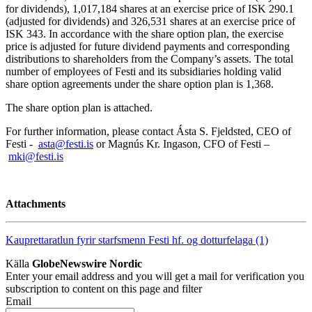
for dividends), 1,017,184 shares at an exercise price of ISK 290.1
(adjusted for dividends) and 326,531 shares at an exercise price of
ISK 343. In accordance with the share option plan, the exercise
price is adjusted for future dividend payments and corresponding
distributions to shareholders from the Company’s assets. The total
number of employees of Festi and its subsidiaries holding valid
share option agreements under the share option plan is 1,368.
The share option plan is attached.
For further information, please contact Ásta S. Fjeldsted, CEO of
Festi -
asta@festi.is
or Magnús Kr. Ingason, CFO of Festi –
mki@festi.is
Attachments
Kauprettaratlun fyrir starfsmenn Festi hf. og dotturfelaga (1)
Källa
GlobeNewswire Nordic
Enter your email address and you will get a mail for verification you
subscription to content on this page and filter
Email