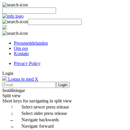
Pressmeddelanden
Om oss
Kontakt
Privacy Policy
Login
Logga in med X
Login
Inställningar
Split view
Short keys for navigating in split view
↑
Select newer press release
↓
Select older press release
←
Navigate backwards
→
Navigate forward