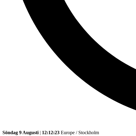
Söndag 9 Augusti
|
12:12:23
Europe / Stockholm