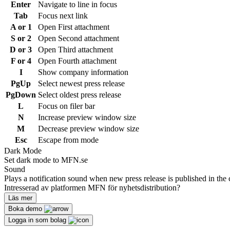
Enter
Navigate to line in focus
Tab
Focus next link
A or 1
Open First attachment
S or 2
Open Second attachment
D or 3
Open Third attachment
F or 4
Open Fourth attachment
I
Show company information
PgUp
Select newest press release
PgDown
Select oldest press release
L
Focus on filer bar
N
Increase preview window size
M
Decrease preview window size
Esc
Escape from mode
Dark Mode
Set dark mode to MFN.se
Sound
Plays a notification sound when new press release is published in the 
Intresserad av platformen MFN för nyhetsdistribution?
Läs mer
Boka demo
Logga in som bolag