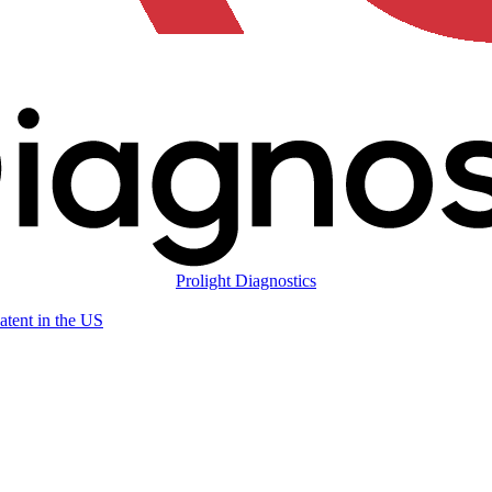
Prolight Diagnostics
atent in the US