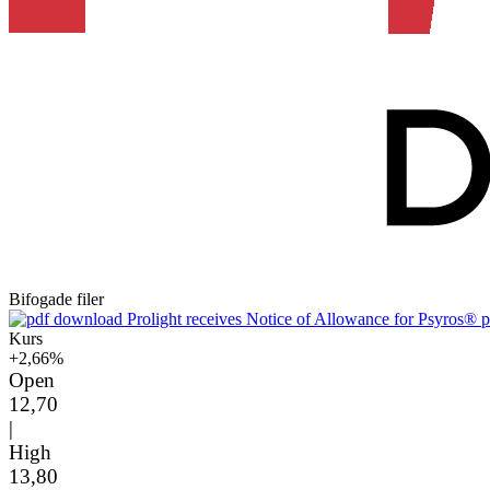
Bifogade filer
Prolight receives Notice of Allowance for Psyros® p
Kurs
+2,66%
Open
12,70
|
High
13,80