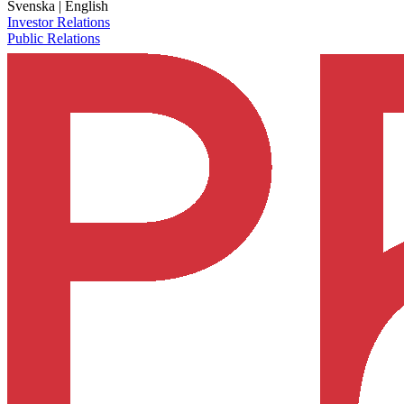
Svenska
|
English
Investor Relations
Public Relations