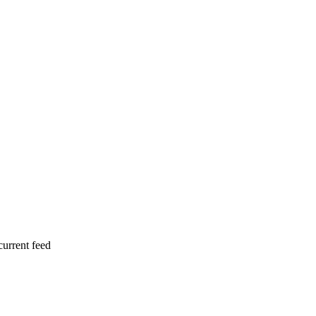
current feed