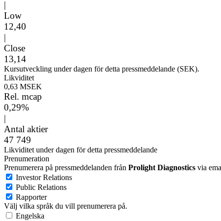
|
Low
12,40
|
Close
13,14
Kursutveckling under dagen för detta pressmeddelande (SEK).
Likviditet
0,63 MSEK
Rel. mcap
0,29%
|
Antal aktier
47 749
Likviditet under dagen för detta pressmeddelande
Prenumeration
Prenumerera på pressmeddelanden från
Prolight Diagnostics
via emai
Investor Relations
Public Relations
Rapporter
Välj vilka språk du vill prenumerera på.
Engelska